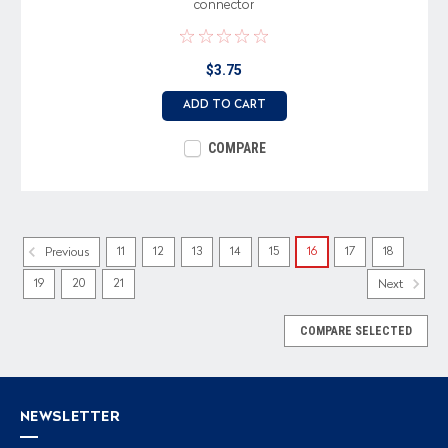
connector
$3.75
ADD TO CART
COMPARE
11
12
13
14
15
16
17
18
Previous
19
20
21
Next
COMPARE SELECTED
NEWSLETTER