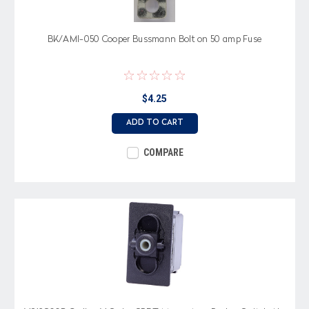
BK/AMI-050 Cooper Bussmann Bolt on 50 amp Fuse
$4.25
ADD TO CART
COMPARE