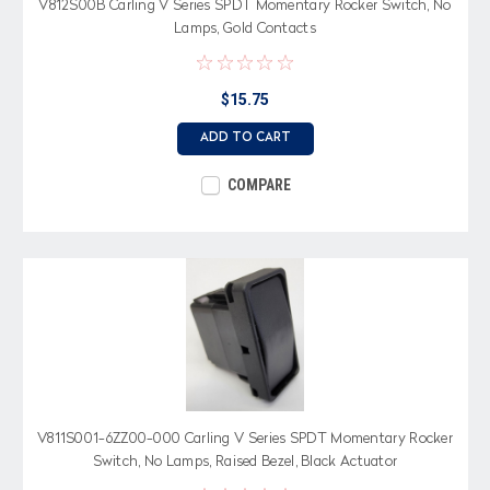
V812S00B Carling V Series SPDT Momentary Rocker Switch, No
Lamps, Gold Contacts
$15.75
ADD TO CART
COMPARE
V811S001-6ZZ00-000 Carling V Series SPDT Momentary Rocker
Switch, No Lamps, Raised Bezel, Black Actuator