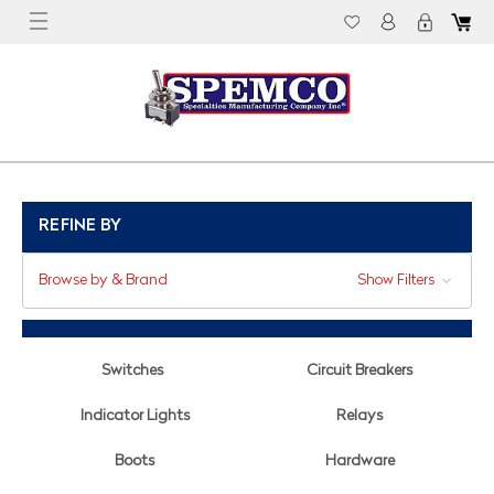
REFINE BY
Browse by & Brand
Show Filters
Switches
Circuit Breakers
Indicator Lights
Relays
Boots
Hardware