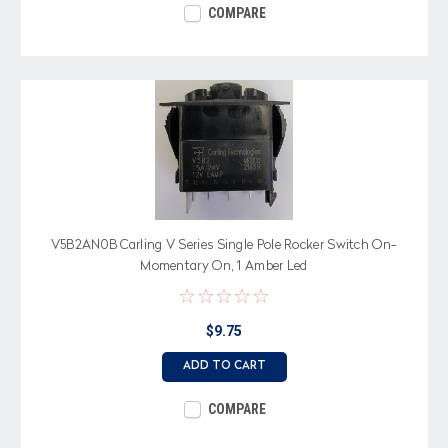
COMPARE
V5B2AN0B Carling V Series Single Pole Rocker Switch On-
Momentary On, 1 Amber Led
$9.75
ADD TO CART
COMPARE