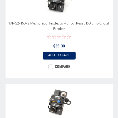
174-S2-150-2 Mechanical Products Manual Reset 150 amp Circuit
Breaker
$35.00
ADD TO CART
COMPARE