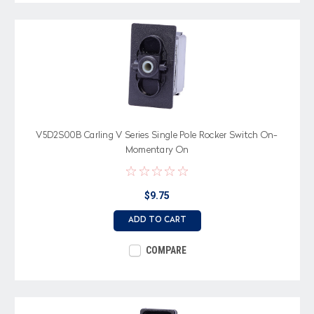
V5D2S00B Carling V Series Single Pole Rocker Switch On-
Momentary On
$9.75
ADD TO CART
COMPARE