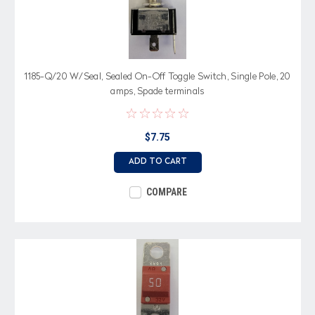
1185-Q/20 W/Seal, Sealed On-Off Toggle Switch, Single Pole, 20
amps, Spade terminals
$7.75
ADD TO CART
COMPARE