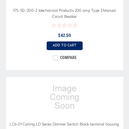
175-S0-200-2 Mechanical Products 200 amp Type 3 Manual
Circuit Breaker
$42.50
ADD TO CART
COMPARE
LC6-01 Carling LD Series Dimmer Switch Black terminal housing