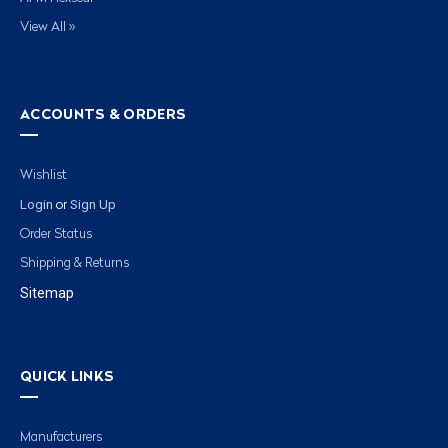
View All »
ACCOUNTS & ORDERS
Wishlist
Login
Sign Up
or
Order Status
Shipping & Returns
Sitemap
QUICK LINKS
Manufacturers