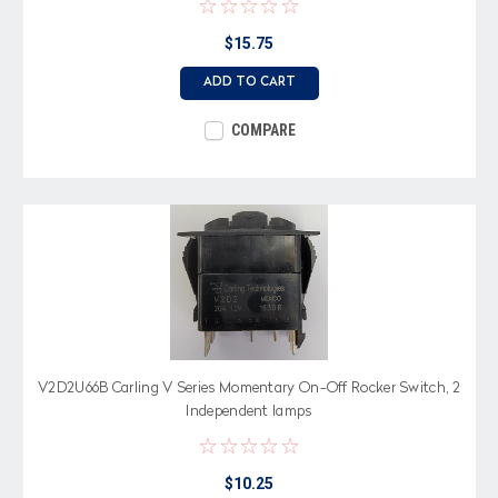
$15.75
ADD TO CART
COMPARE
V2D2U66B Carling V Series Momentary On-Off Rocker Switch, 2
Independent lamps
$10.25