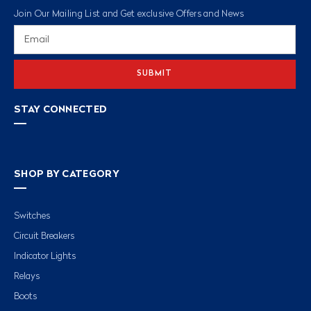
Join Our Mailing List and Get exclusive Offers and News
Email
Address
STAY CONNECTED
SHOP BY CATEGORY
Switches
Circuit Breakers
Indicator Lights
Relays
Boots