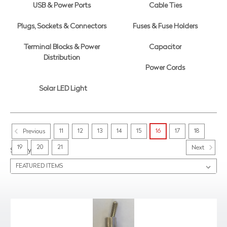
USB & Power Ports
Cable Ties
Plugs, Sockets & Connectors
Fuses & Fuse Holders
Terminal Blocks & Power
Capacitor
Distribution
Power Cords
Solar LED Light
11
12
13
14
15
16
17
18
Previous
19
20
21
Next
Sort By: