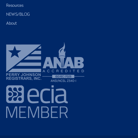
Resources
NEWS/BLOG
About