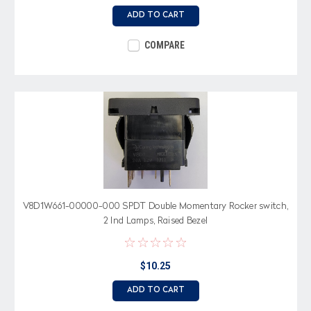
ADD TO CART
COMPARE
V8D1W661-00000-000 SPDT Double Momentary Rocker switch,
2 Ind Lamps, Raised Bezel
$10.25
ADD TO CART