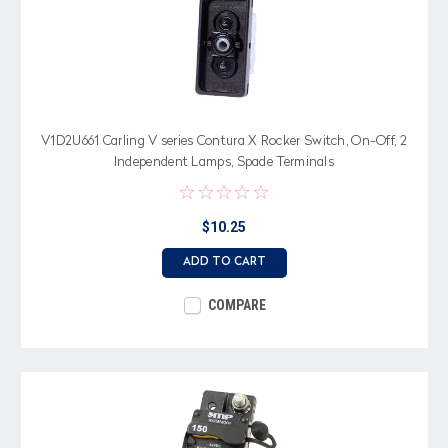
V1D2U661 Carling V series Contura X Rocker Switch, On-Off, 2
Independent Lamps, Spade Terminals
$10.25
ADD TO CART
COMPARE