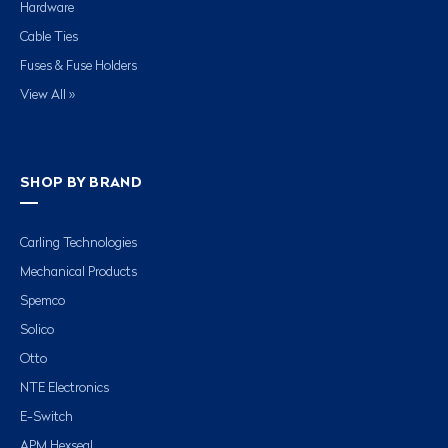
Hardware
Cable Ties
Fuses & Fuse Holders
View All »
SHOP BY BRAND
Carling Technologies
Mechanical Products
Spemco
Solico
Otto
NTE Electronics
E-Switch
APM Hexseal