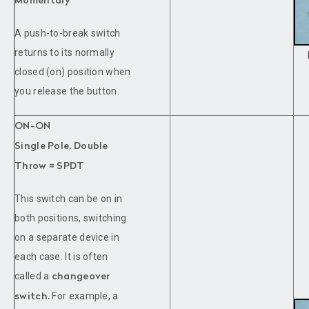
Momentary
A push-to-break switch
returns to its normally
closed (on) position when
you release the button.
ON-ON
Single Pole, Double
Throw = SPDT
This switch can be on in
both positions, switching
on a separate device in
each case. It is often
called a
changeover
For example, a
switch.