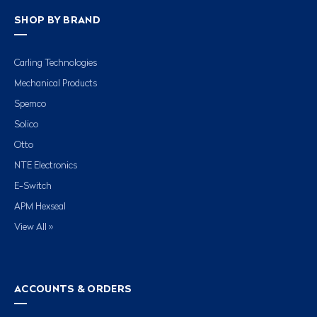
SHOP BY BRAND
Carling Technologies
Mechanical Products
Spemco
Solico
Otto
NTE Electronics
E-Switch
APM Hexseal
View All »
ACCOUNTS & ORDERS