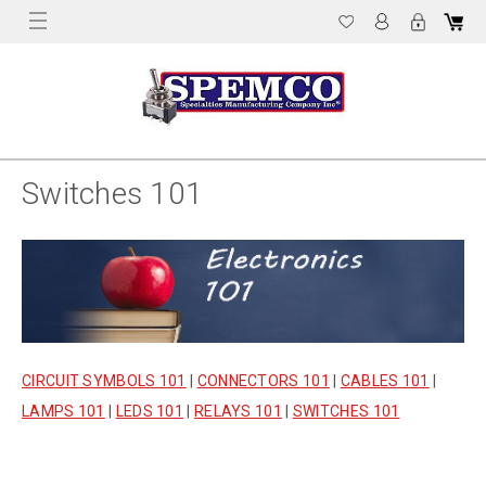
Switches 101
CIRCUIT SYMBOLS 101
|
CONNECTORS 101
|
CABLES 101
|
LAMPS 101
|
LEDS 101
|
RELAYS 101
|
SWITCHES 101