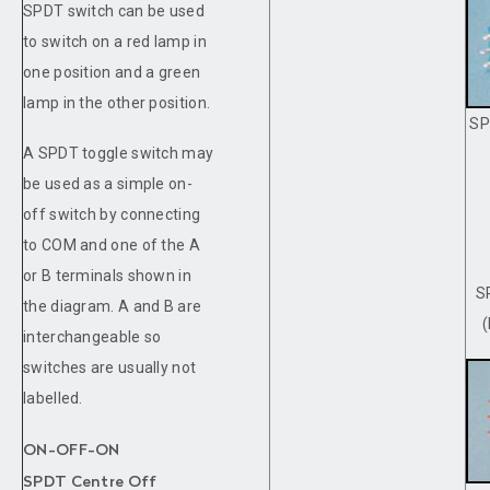
SPDT switch can be used
to switch on a red lamp in
one position and a green
lamp in the other position.
SP
A SPDT toggle switch may
be used as a simple on-
off switch by connecting
to COM and one of the A
or B terminals shown in
S
the diagram. A and B are
interchangeable so
switches are usually not
labelled.
ON-OFF-ON
SPDT Centre Off