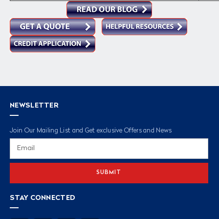
NEWSLETTER
Join Our Mailing List and Get exclusive Offers and News
Email
Address
STAY CONNECTED