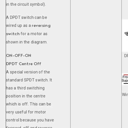
in the circuit symbol).
A DPDT switch can be
wired up as a
reversing
for a motor as
switch
shown in the diagram.
D
ON-OFF-ON
DPDT Centre Off
A special version of the
standard SPDT switch. It
has a third switching
Wir
position in the centre
which is off. This can be
very useful for motor
control because you have
forward, off and reverse