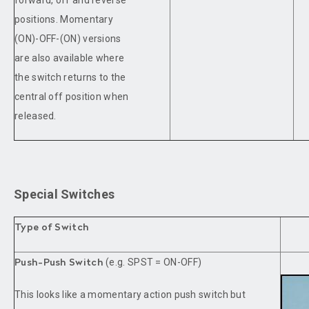
positions. Momentary
(ON)-OFF-(ON) versions
are also available where
the switch returns to the
central off position when
released.
Special Switches
Type of Switch
(e.g. SPST = ON-OFF)
Push-Push Switch
This looks like a momentary action push switch but