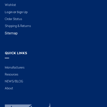
Wishlist
Login
Sign Up
or
Order Status
Shipping & Returns
Sitemap
QUICK LINKS
Manufacturers
Resources
NEWS/BLOG
About