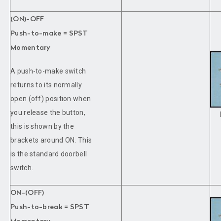
(ON)-OFF
Push-to-make = SPST
Momentary
A push-to-make switch
returns to its normally
open (off) position when
you release the button,
this is shown by the
brackets around ON. This
is the standard doorbell
switch.
ON-(OFF)
Push-to-break = SPST