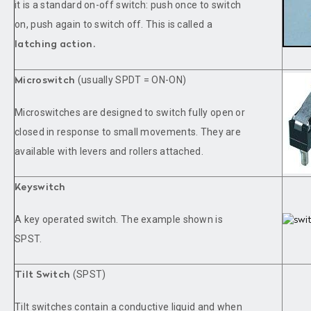
it is a standard on-off switch: push once to switch
on, push again to switch off. This is called a
latching action.
(usually SPDT = ON-ON)
Microswitch
Microswitches are designed to switch fully open or
closed in response to small movements. They are
available with levers and rollers attached.
Keyswitch
A key operated switch. The example shown is
SPST.
(SPST)
Tilt Switch
Tilt switches contain a conductive liquid and when