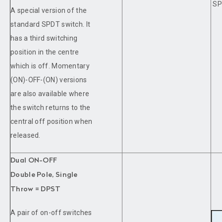
SP
A special version of the
standard SPDT switch. It
has a third switching
position in the centre
which is off. Momentary
(ON)-OFF-(ON) versions
are also available where
the switch returns to the
central off position when
released.
Dual ON-OFF
Double Pole, Single
Throw = DPST
A pair of on-off switches