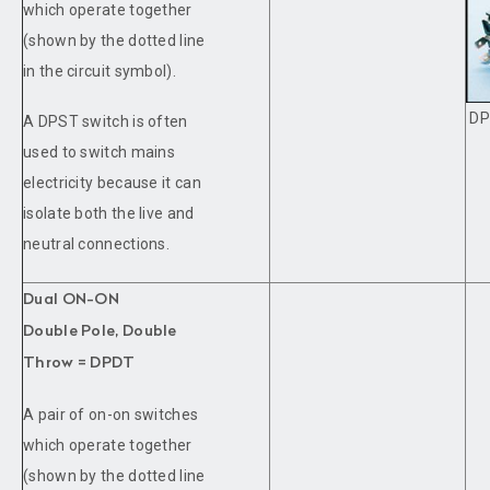
which operate together
(shown by the dotted line
in the circuit symbol).
DP
A DPST switch is often
used to switch mains
electricity because it can
isolate both the live and
neutral connections.
Dual ON-ON
Double Pole, Double
Throw = DPDT
A pair of on-on switches
which operate together
(shown by the dotted line