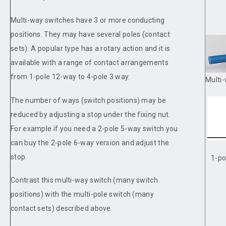
Multi-way switches have 3 or more conducting
positions. They may have several poles (contact
sets). A popular type has a rotary action and it is
available with a range of contact arrangements
from 1-pole 12-way to 4-pole 3 way.
Multi-
The number of ways (switch positions) may be
reduced by adjusting a stop under the fixing nut.
For example if you need a 2-pole 5-way switch you
can buy the 2-pole 6-way version and adjust the
stop.
1-po
Contrast this multi-way switch (many switch
positions) with the multi-pole switch (many
contact sets) described above.