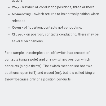
double.
- number of conducting positions, three or more.
Way
- switch returns to its normal position when
Momentary
released.
- off position, contacts not conducting.
Open
- on position, contacts conducting, there may be
Closed
several on positions.
For example: the simplest on-off switch has one set of
contacts (single pole) and one switching position which
conducts (single throw). The switch mechanism has two
positions: open (off) and closed (on), but it is called 'single
throw' because only one position conducts.