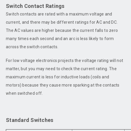
Switch Contact Ratings
Switch contacts are rated with a maximum voltage and
current, and there may be different ratings for AC and DC.
The AC values are higher because the current falls to zero
many times each second and an arc is less likely to form
across the switch contacts.
For low voltage electronics projects the voltage rating will not
matter, but you may need to check the current rating. The
maximum current is less for inductive loads (coils and
motors) because they cause more sparking at the contacts
when switched off.
Standard Switches