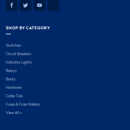
SHOP BY CATEGORY
Switches
Circuit Breakers
Indicator Lights
Relays
Boots
Hardware
Cable Ties
Fuses & Fuse Holders
View All »