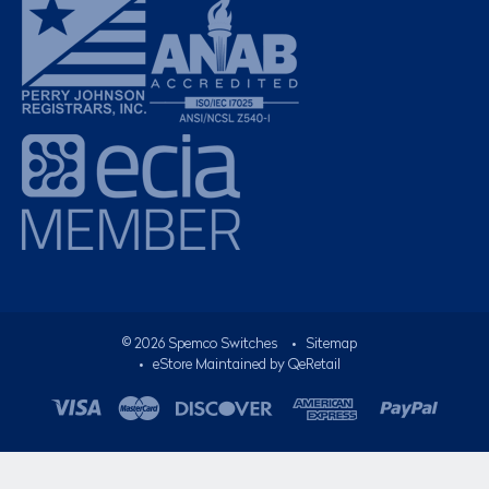
©
2026
Spemco Switches
•
Sitemap
• eStore Maintained by
QeRetail