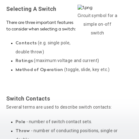
Selecting A Switch
Circuit symbol for a
There are three important features
simple on-off
to consider when selecting a switch:
switch
(e.g. single pole,
Contacts
double throw)
(maximum voltage and current)
Ratings
(toggle, slide, key etc.)
Method of Operation
Switch Contacts
Several terms are used to describe switch contacts:
- number of switch contact sets.
Pole
- number of conducting positions, single or
Throw