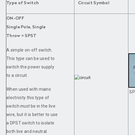
Type of Switch
Circuit Symbol
ON-OFF
Single Pole, Single
Throw = SPST
A simple on-off switch.
This type can be used to
switch the power supply
to a circuit.
When used with mains
SP
electricity this type of
switch
must
be in the live
wire, but it is better to use
a DPST switch to isolate
both live and neutral.