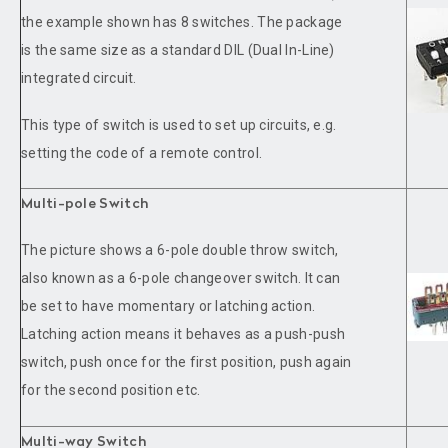
the example shown has 8 switches. The package
is the same size as a standard DIL (Dual In-Line)
integrated circuit.
This type of switch is used to set up circuits, e.g.
setting the code of a remote control.
Multi-pole Switch
The picture shows a 6-pole double throw switch,
also known as a 6-pole changeover switch. It can
be set to have momentary or latching action.
Latching action means it behaves as a push-push
switch, push once for the first position, push again
for the second position etc.
Multi-way Switch