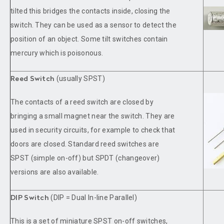
tilted this bridges the contacts inside, closing the
switch. They can be used as a sensor to detect the
position of an object. Some tilt switches contain
mercury which is poisonous.
(usually SPST)
Reed Switch
The contacts of a reed switch are closed by
bringing a small magnet near the switch. They are
used in security circuits, for example to check that
doors are closed. Standard reed switches are
SPST (simple on-off) but SPDT (changeover)
versions are also available.
(DIP = Dual In-line Parallel)
DIP Switch
This is a set of miniature SPST on-off switches,