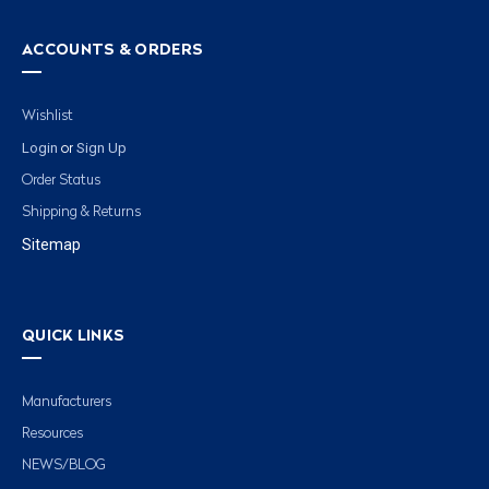
ACCOUNTS & ORDERS
Wishlist
Login
Sign Up
or
Order Status
Shipping & Returns
Sitemap
QUICK LINKS
Manufacturers
Resources
NEWS/BLOG