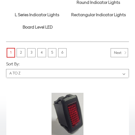
Round Indicator Lights
L Series Indicator Lights
Rectangular Indicator Lights
Board Level LED
1
2
3
4
5
6
Next
Sort By: