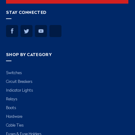
STAY CONNECTED
SHOP BY CATEGORY
Switches
Circuit Breakers
Indicator Lights
Relays
Boots
Hardware
Cable Ties
Fuses & Fuse Holders