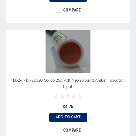
COMPARE
1852-1-10-20320 Solico 250 Volt Neon Round Amber Indicator
Light
$4.75
ADD TO CART
COMPARE