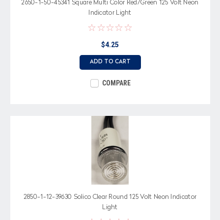
2650-1-50-45341 Square Multi Color Red/Green 125 Volt Neon
Indicator Light
$4.25
ADD TO CART
COMPARE
2850-1-12-39630 Solico Clear Round 125 Volt Neon Indicator
Light