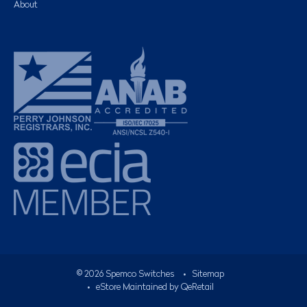
About
©
2026
Spemco Switches
•
Sitemap
• eStore Maintained by
QeRetail