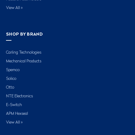
View All »
SHOP BY BRAND
Carling Technologies
Mechanical Products
Spemco
Solico
Otto
NTE Electronics
E-Switch
APM Hexseal
View All »