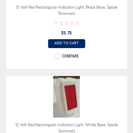
12 Volt Red Rectangular Indicator Light, Black Base, Spade
Terminals
$5.75
ADD TO CART
COMPARE
12 Volt Red Rectangular Indicator Light, White Base, Spade
Terminals