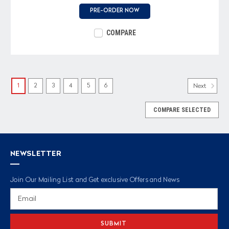
PRE-ORDER NOW
COMPARE
1
2
3
4
5
6
Next
COMPARE SELECTED
NEWSLETTER
Join Our Mailing List and Get exclusive Offers and News
Email
Address