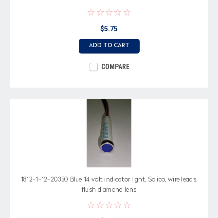
$5.75
ADD TO CART
COMPARE
1812-1-12-20350 Blue 14 volt indicator light, Solico, wire leads,
flush diamond lens