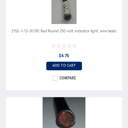
2152-1-12-20310 Red Round 250 volt indicator light, wire leads
$4.75
ADD TO CART
COMPARE