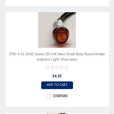
2150-1-12-21620 Solico 125 Volt Neon Small Body Round Amber
Indicator Light, Wire Leads
$4.25
ADD TO CART
COMPARE