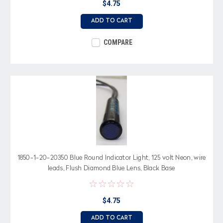
$4.75
ADD TO CART
COMPARE
1850-1-20-20350 Blue Round Indicator Light, 125 volt Neon, wire
leads, Flush Diamond Blue Lens, Black Base
$4.75
ADD TO CART