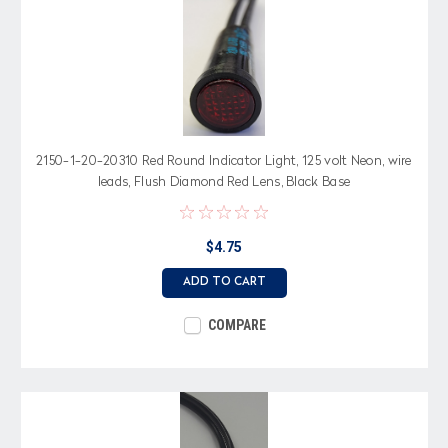
2150-1-20-20310 Red Round Indicator Light, 125 volt Neon, wire
leads, Flush Diamond Red Lens, Black Base
$4.75
ADD TO CART
COMPARE