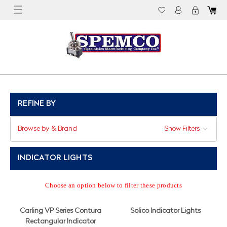
REFINE BY
Browse by & Brand
Show Filters
INDICATOR LIGHTS
Choose an option below to filter these products
Carling VP Series Contura
Solico Indicator Lights
Rectangular Indicator