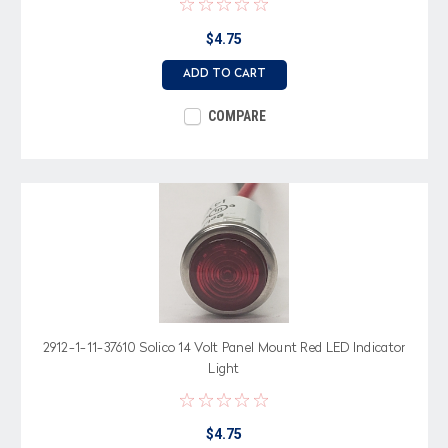
$4.75
ADD TO CART
COMPARE
2912-1-11-37610 Solico 14 Volt Panel Mount Red LED Indicator
Light
$4.75