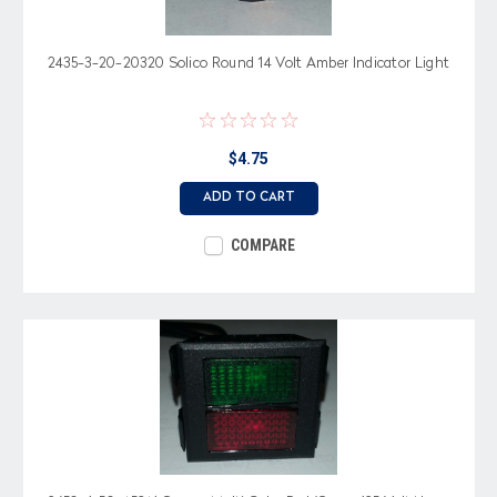
2435-3-20-20320 Solico Round 14 Volt Amber Indicator Light
$4.75
ADD TO CART
COMPARE