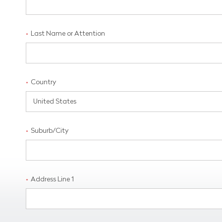
Last Name or Attention
*
Country
*
Suburb/City
*
Address Line 1
*