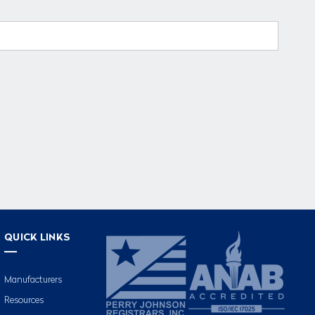
QUICK LINKS
Manufacturers
Resources