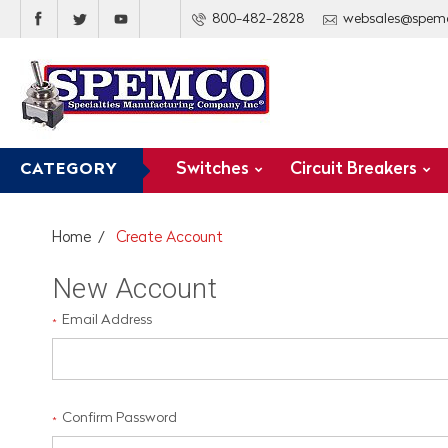
800-482-2828
websales@spem
Switches
Circuit Breakers
CATEGORY
Home
Create Account
New Account
Email Address
*
Confirm Password
*