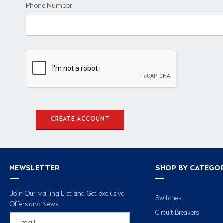
Phone Number
NEWSLETTER
SHOP BY CATEGO
Join Our Mailing List and Get exclusive
Switches
Offers and News
Circuit Breakers
Email