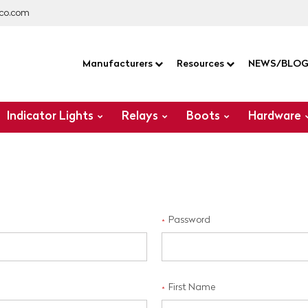
co.com
Manufacturers
Resources
NEWS/BLO
Indicator Lights
Relays
Boots
Hardware
Password
*
First Name
*