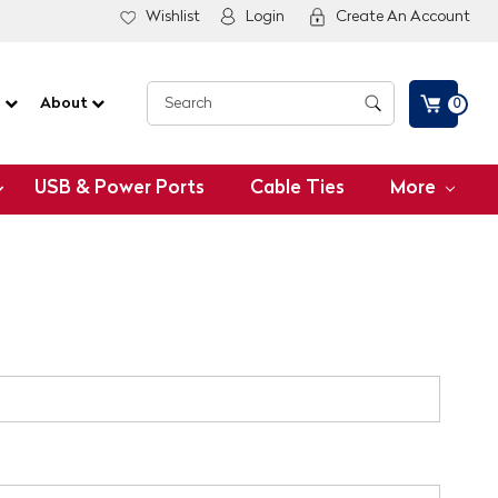
Wishlist
Login
Create An Account
G
About
0
USB & Power Ports
Cable Ties
More