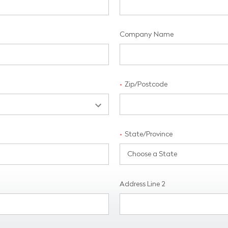
Company Name
Zip/Postcode
*
State/Province
*
Address Line 2