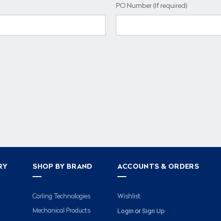
PO Number (If required)
RY
SHOP BY BRAND
ACCOUNTS & ORDERS
Carling Technologies
Wishlist
Login
Sign Up
Mechanical Products
or