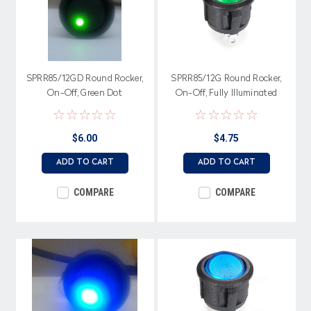
SPRR85/12GD Round Rocker,
SPRR85/12G Round Rocker,
On-Off, Green Dot
On-Off, Fully Illuminated
illumination, Single Pole
Green, Single Pole
$6.00
$4.75
ADD TO CART
ADD TO CART
COMPARE
COMPARE