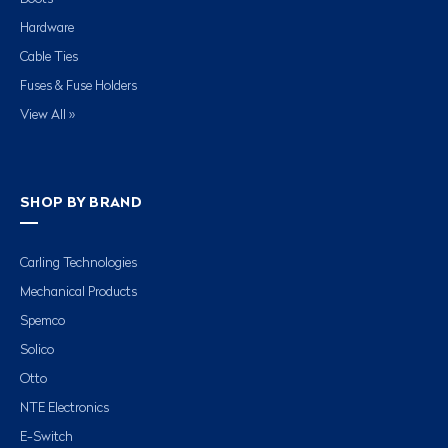
Hardware
Cable Ties
Fuses & Fuse Holders
View All »
SHOP BY BRAND
Carling Technologies
Mechanical Products
Spemco
Solico
Otto
NTE Electronics
E-Switch