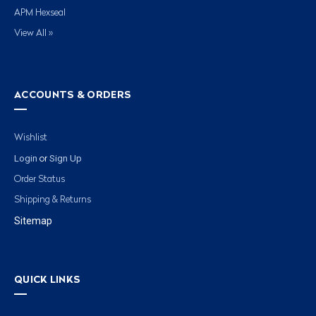
APM Hexseal
View All »
ACCOUNTS & ORDERS
Wishlist
Login
Sign Up
or
Order Status
Shipping & Returns
Sitemap
QUICK LINKS