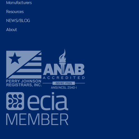
Manufacturers
Resources
NEWS/BLOG
About