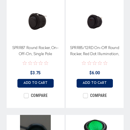
SPRR87 Round Rocker, On-
SPRR85/12RD On-Off Round
Off-On, Single Pole
Rocker, Red Dot Illumination,
Single Pole
$3.75
$6.00
ADD TO CART
ADD TO CART
COMPARE
COMPARE