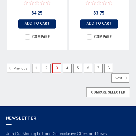
$4.25
$3.75
ADD TO CART
ADD TO CART
COMPARE
COMPARE
1
2
3
4
5
6
7
8
Previous
Next
COMPARE SELECTED
NEWSLETTER
Join Our Mailing List and Get exclusive Offers and News