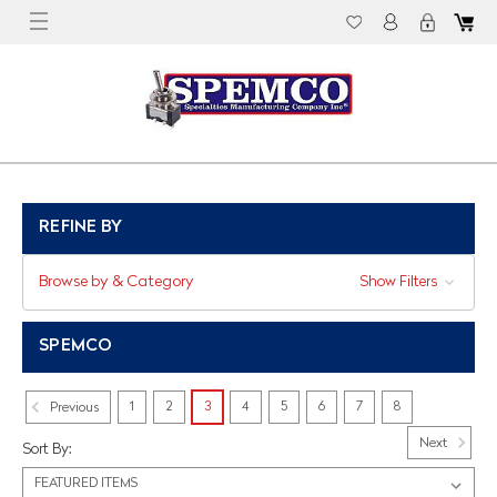
REFINE BY
Browse by & Category
Show Filters
SPEMCO
1
2
3
4
5
6
7
8
Previous
Next
Sort By: