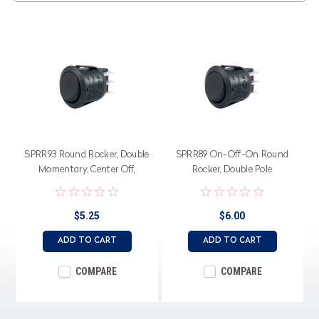
SPRR93 Round Rocker, Double
SPRR89 On-Off-On Round
Momentary, Center Off,
Rocker, Double Pole
Double Pole
$5.25
$6.00
ADD TO CART
ADD TO CART
COMPARE
COMPARE