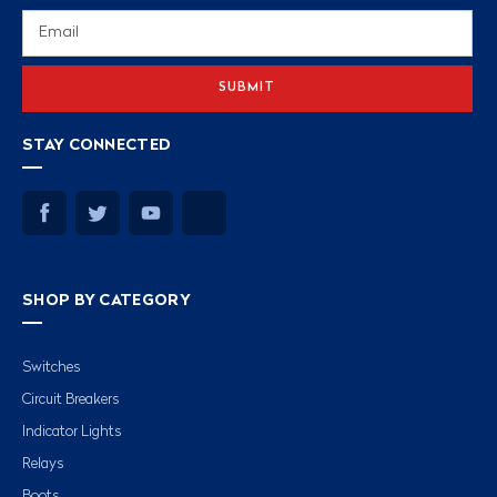
Email
Address
STAY CONNECTED
SHOP BY CATEGORY
Switches
Circuit Breakers
Indicator Lights
Relays
Boots