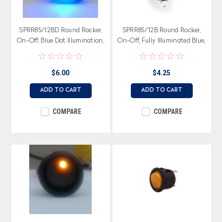
SPRR85/12BD Round Rocker,
SPRR85/12B Round Rocker,
On-Off, Blue Dot Illumination,
On-Off, Fully Illuminated Blue,
Single Pole
Single Pole
$6.00
$4.25
ADD TO CART
ADD TO CART
COMPARE
COMPARE