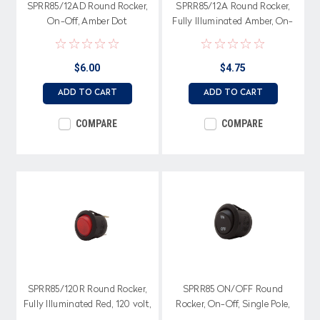
SPRR85/12AD Round Rocker,
SPRR85/12A Round Rocker,
On-Off, Amber Dot
Fully Illuminated Amber, On-
Illumination, Single Pole
Off, Single Pole
$6.00
$4.75
ADD TO CART
ADD TO CART
COMPARE
COMPARE
SPRR85/120R Round Rocker,
SPRR85 ON/OFF Round
Fully Illuminated Red, 120 volt,
Rocker, On-Off, Single Pole,
On-Off, Single Pole
On-Off Legend