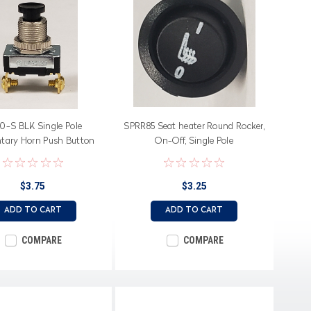
50-S BLK Single Pole
SPRR85 Seat heater Round Rocker,
ary Horn Push Button
On-Off, Single Pole
h, black button, Screw
Terminals
$3.75
$3.25
ADD TO CART
ADD TO CART
COMPARE
COMPARE