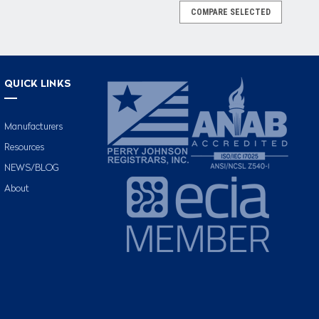
COMPARE SELECTED
QUICK LINKS
Manufacturers
Resources
NEWS/BLOG
About