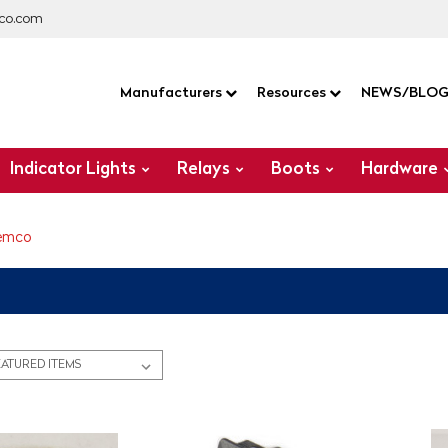
co.com
Manufacturers
Resources
NEWS/BLO
Indicator Lights
Relays
Boots
Hardware
emco