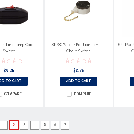
 In Line Lamp Cord
SP78019 Four Position Fan Pull
SPRR96 R
Switch
Chain Switch
O
$9.25
$3.75
DD TO CART
ADD TO CART
COMPARE
COMPARE
1
2
3
4
5
6
7