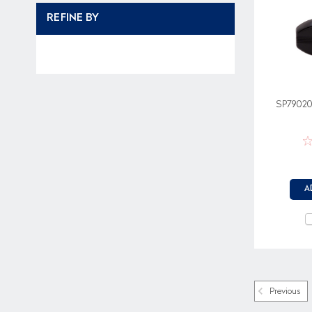
REFINE BY
SP79020
A
Previous