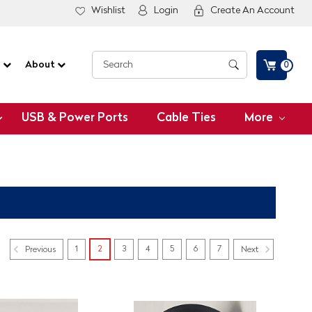
Wishlist
Login
Create An Account
G
About
0
USB & Power Ports
Cable Ties
More
1
2
3
4
5
6
7
Previous
Next