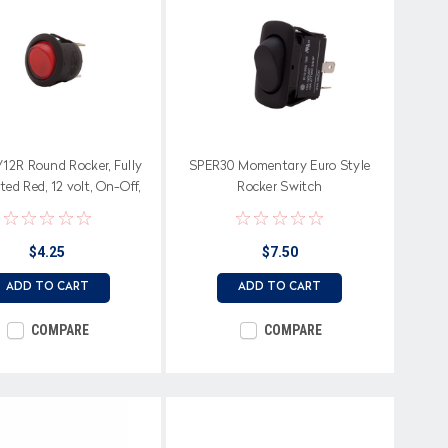
12R Round Rocker, Fully
SPER30 Momentary Euro Style
ted Red, 12 volt, On-Off,
Rocker Switch
Single Pole
$4.25
$7.50
ADD TO CART
ADD TO CART
COMPARE
COMPARE