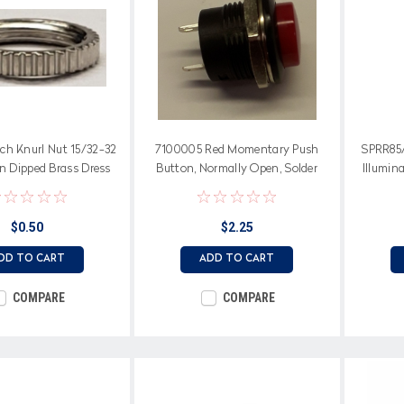
ch Knurl Nut 15/32-32
7100005 Red Momentary Push
SPRR85/
n Dipped Brass Dress
Button, Normally Open, Solder
Illumina
Nut 1132-K
Terminals
$0.50
$2.25
DD TO CART
ADD TO CART
COMPARE
COMPARE