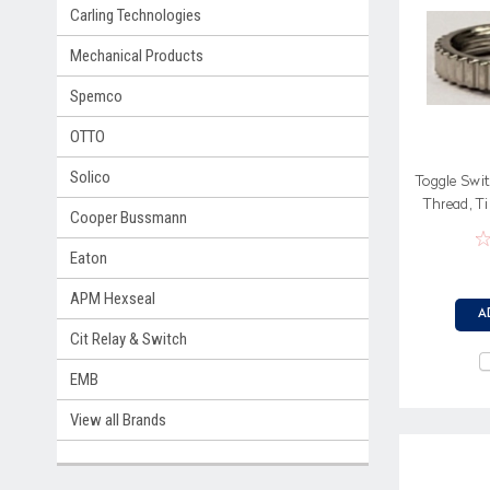
Carling Technologies
Mechanical Products
Spemco
OTTO
Solico
Toggle Swit
Thread, Ti
Cooper Bussmann
Eaton
APM Hexseal
A
Cit Relay & Switch
EMB
View all Brands