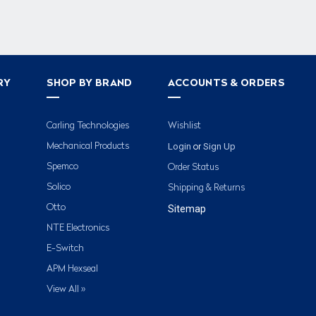
RY
SHOP BY BRAND
ACCOUNTS & ORDERS
Carling Technologies
Wishlist
Login
Sign Up
Mechanical Products
or
Spemco
Order Status
Solico
Shipping & Returns
Otto
Sitemap
NTE Electronics
E-Switch
APM Hexseal
View All »