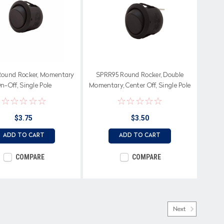
ound Rocker, Momentary
SPRR95 Round Rocker, Double
n-Off, Single Pole
Momentary, Center Off, Single Pole
$3.75
$3.50
ADD TO CART
ADD TO CART
COMPARE
COMPARE
Next