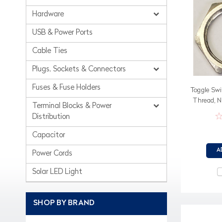
Hardware
USB & Power Ports
Cable Ties
Plugs, Sockets & Connectors
Fuses & Fuse Holders
Toggle Swi
Thread, N
Terminal Blocks & Power
Distribution
Capacitor
A
Power Cords
Solar LED Light
SHOP BY BRAND