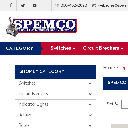
800-482-2828
websales@spem
Switches
Circuit Breakers
CATEGORY
Home
Sp
SHOP BY CATEGORY
SPEMCO
Switches
Circuit Breakers
Sort By:
Indicator Lights
Relays
Boots