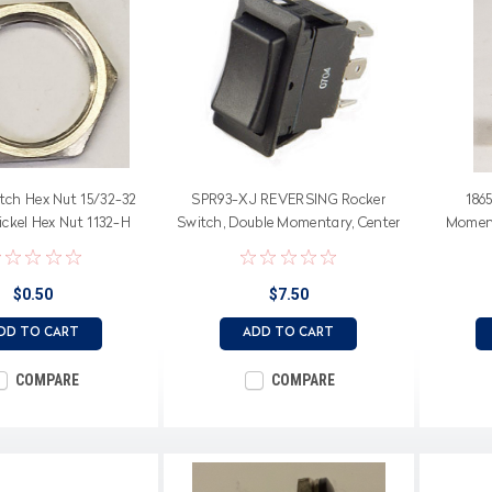
tch Hex Nut 15/32-32
SPR93-XJ REVERSING Rocker
186
ickel Hex Nut 1132-H
Switch, Double Momentary, Center
Moment
Off, Double Pole, Spade Terminals
switc
$0.50
$7.50
DD TO CART
ADD TO CART
COMPARE
COMPARE