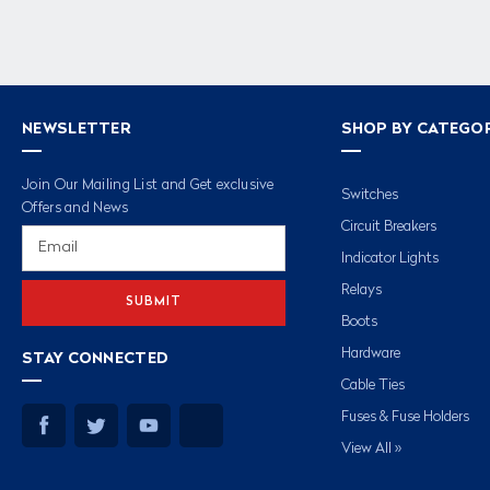
NEWSLETTER
SHOP BY CATEGO
Join Our Mailing List and Get exclusive
Switches
Offers and News
Circuit Breakers
Email
Address
Indicator Lights
Relays
Boots
Hardware
STAY CONNECTED
Cable Ties
Fuses & Fuse Holders
View All »