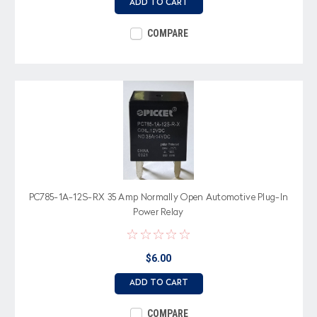
ADD TO CART
COMPARE
PC785-1A-12S-RX 35 Amp Normally Open Automotive Plug-In
Power Relay
$6.00
ADD TO CART
COMPARE