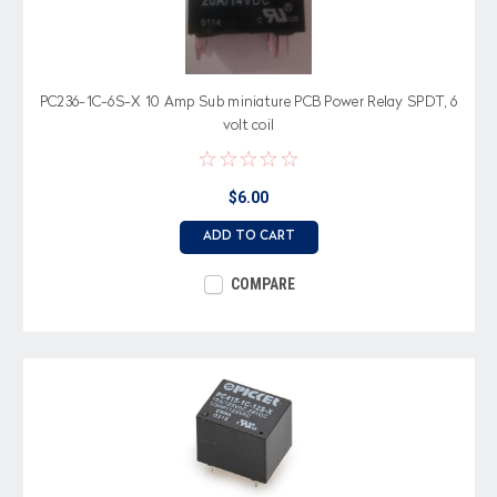
PC236-1C-6S-X 10 Amp Sub miniature PCB Power Relay SPDT, 6
volt coil
$6.00
ADD TO CART
COMPARE