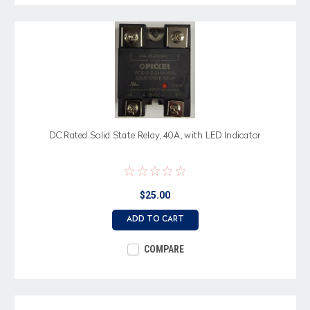
DC Rated Solid State Relay, 40A, with LED Indicator
$25.00
ADD TO CART
COMPARE