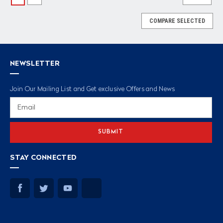
COMPARE SELECTED
NEWSLETTER
Join Our Mailing List and Get exclusive Offers and News
Email
Address
STAY CONNECTED