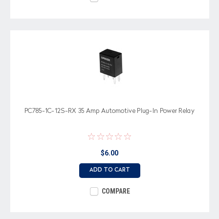
PC785-1C-12S-RX 35 Amp Automotive Plug-In Power Relay
$6.00
ADD TO CART
COMPARE