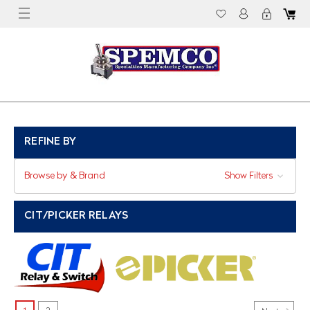
REFINE BY
Browse by & Brand
Show Filters
CIT/PICKER RELAYS