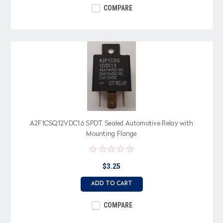
COMPARE
A2F1CSQ12VDC1.6 SPDT Sealed Automotive Relay with
Mounting Flange
$3.25
ADD TO CART
COMPARE