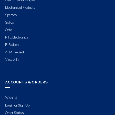
Carling Technologies
Mechanical Products
Spemco
Solico
Otto
NTE Electronics
E-Switch
APM Hexseal
View All »
ACCOUNTS & ORDERS
Wishlist
Login
Sign Up
or
Order Status