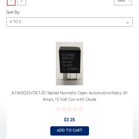
1
2
Next
Sort By:
A11ASQ12VDC1.2D Sealed Normally Open Automotive Relay, 30
Amps, 12 Volt Coil with Diode
$3.25
ADD TO CART