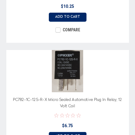
$10.25
ADD TO CART
COMPARE
PC782-1C-12S-R-X Micro Sealed Automotive Plug In Relay, 12
Volt Coil
$6.75