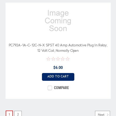
PC792A-1A-C-12C-N-X SPST 40 Amp Automotive Plug In Relay,
12 Volt Coil, Normally Open
$6.00
ADD TO CART
COMPARE
1
2
Next