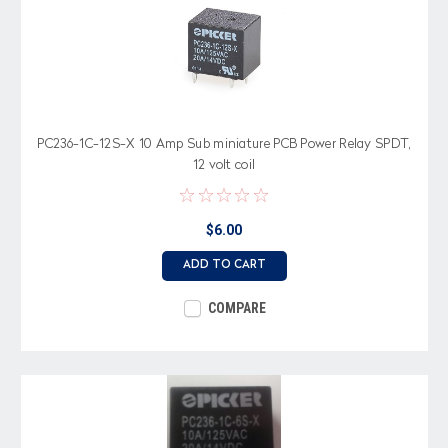
PC236-1C-12S-X 10 Amp Sub miniature PCB Power Relay SPDT,
12 volt coil
$6.00
ADD TO CART
COMPARE