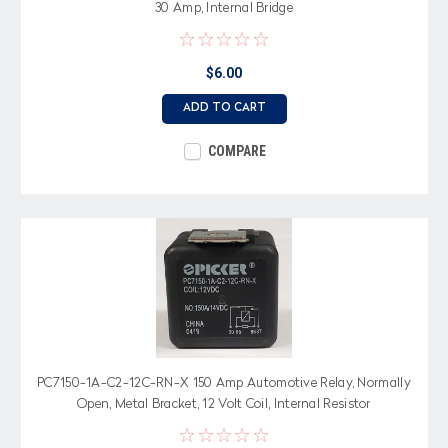
30 Amp, Internal Bridge
$6.00
ADD TO CART
COMPARE
PC7150-1A-C2-12C-RN-X 150 Amp Automotive Relay, Normally
Open, Metal Bracket, 12 Volt Coil, Internal Resistor