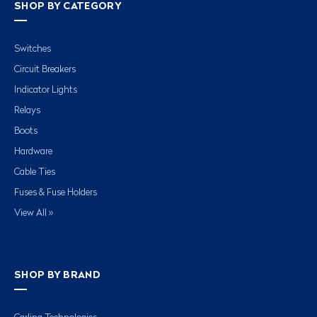
SHOP BY CATEGORY
Switches
Circuit Breakers
Indicator Lights
Relays
Boots
Hardware
Cable Ties
Fuses & Fuse Holders
View All »
SHOP BY BRAND