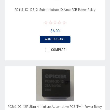
PC415-1C-12S-X Subminiature 10 Amp PCB Power Relay
$6.00
ADD TO CART
COMPARE
PC566-2C-12F Ultra Miniature Automotive PCB Twin Power Relay,