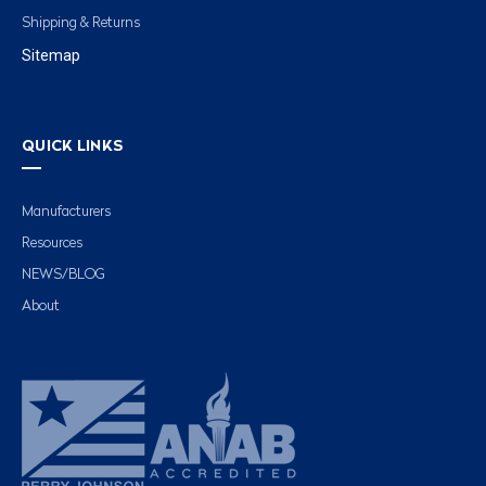
Shipping & Returns
Sitemap
QUICK LINKS
Manufacturers
Resources
NEWS/BLOG
About