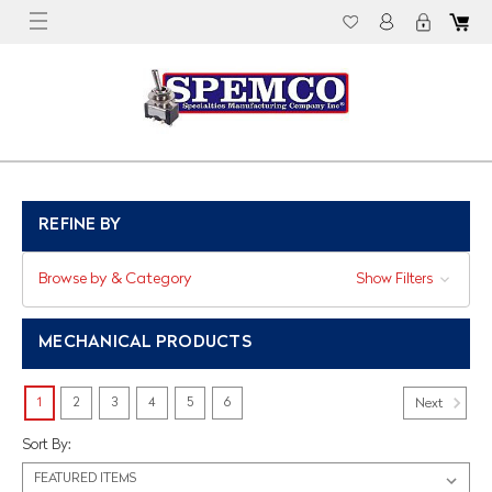
REFINE BY
Browse by & Category
Show Filters
MECHANICAL PRODUCTS
1
2
3
4
5
6
Next
Sort By: