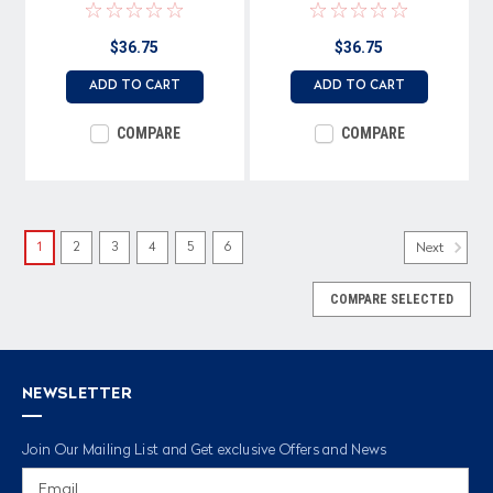
$36.75
$36.75
ADD TO CART
ADD TO CART
COMPARE
COMPARE
1
2
3
4
5
6
Next
COMPARE SELECTED
NEWSLETTER
Join Our Mailing List and Get exclusive Offers and News
Email