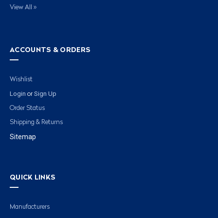
View All »
ACCOUNTS & ORDERS
Wishlist
Login
Sign Up
or
Order Status
Shipping & Returns
Sitemap
QUICK LINKS
Manufacturers