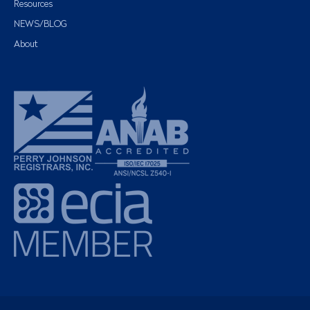
Resources
NEWS/BLOG
About