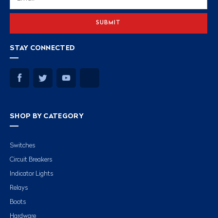
Address
STAY CONNECTED
SHOP BY CATEGORY
Switches
Circuit Breakers
Indicator Lights
Relays
Boots
Hardware