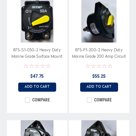
875-S1-050-2 Heavy Duty
875-P1-200-2 Heavy Duty
Marine Grade Surface Mount
Marine Grade 200 Amp Circuit
50 Amp Circuit Breaker,
Breaker, Switchable Bar Arm
Switchable Bar Arm
$47.75
$55.25
ADD TO CART
ADD TO CART
COMPARE
COMPARE