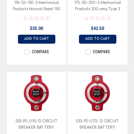
174-S2-150-2 Mechanical
175-S0-200-2 Mechanical
Products Manual Reset 150
Products 200 amp Type 3
amp Circuit Breaker
Manual Circuit Breaker
$35.00
$42.50
ADD TO CART
ADD TO CART
COMPARE
COMPARE
533-P0-035-12 CIRCUIT
533-P0-070-12 CIRCUIT
BREAKER BATTERY
BREAKER BATTERY
DISCONNECT 35 AMP
DISCONNECT 70 AMP