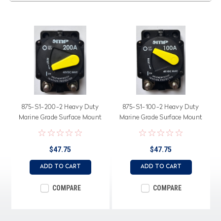
875-S1-200-2 Heavy Duty
875-S1-100-2 Heavy Duty
Marine Grade Surface Mount
Marine Grade Surface Mount
200 Amp Circuit Breaker,
100 Amp Circuit Breaker,
Switchable Bar Arm
Switchable Bar Arm
$47.75
$47.75
ADD TO CART
ADD TO CART
COMPARE
COMPARE