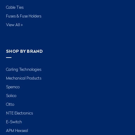
Cable Ties
Fuses & Fuse Holders
View All »
SHOP BY BRAND
Carling Technologies
Mechanical Products
Spemco
Solico
Otto
NTE Electronics
E-Switch
APM Hexseal