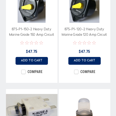
875-P1-150-2 Heavy Duty
875-P1-120-2 Heavy Duty
Marine Grade 150 Amp Circuit
Marine Grade 120 Amp Circuit
Breaker, Switchable Bar Arm
Breaker, Switchable Bar Arm
$47.75
$47.75
ADD TO CART
ADD TO CART
COMPARE
COMPARE