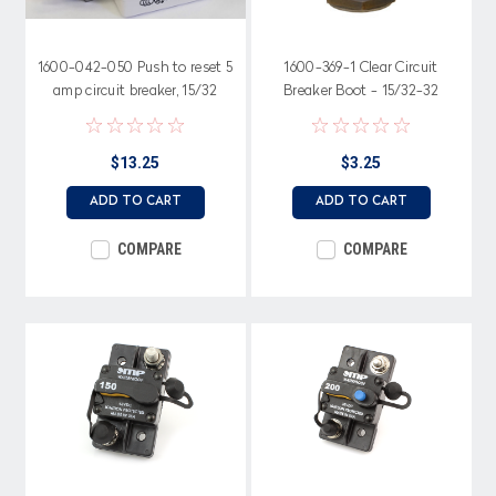
1600-042-050 Push to reset 5
1600-369-1 Clear Circuit
amp circuit breaker, 15/32
Breaker Boot - 15/32-32
metal bushing with step &
Thread, Magnifying Top
Red Trip Indicator
$13.25
$3.25
ADD TO CART
ADD TO CART
COMPARE
COMPARE