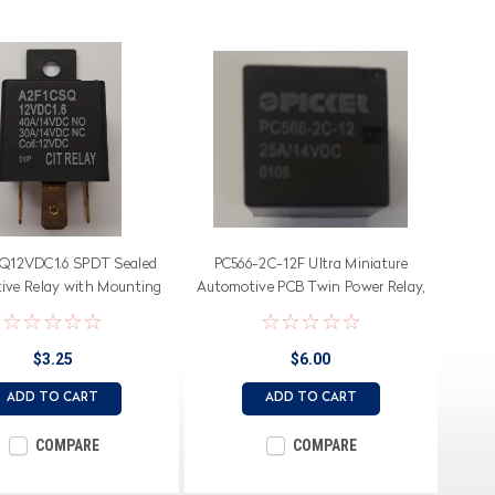
Q12VDC1.6 SPDT Sealed
PC566-2C-12F Ultra Miniature
ive Relay with Mounting
Automotive PCB Twin Power Relay,
Flange
30 Amp, Internal Bridge
$3.25
$6.00
ADD TO CART
ADD TO CART
COMPARE
COMPARE