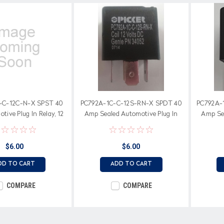
-C-12C-N-X SPST 40
PC792A-1C-C-12S-RN-X SPDT 40
PC792A-
ive Plug In Relay, 12
Amp Sealed Automotive Plug In
Amp Sea
il, Normally Open
Relay, 12 Volt Coil
$6.00
$6.00
DD TO CART
ADD TO CART
COMPARE
COMPARE