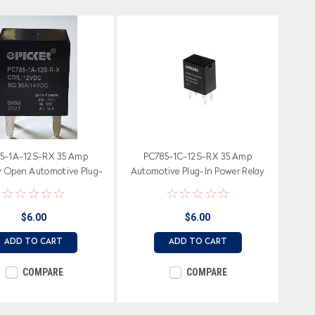
5-1A-12S-RX 35 Amp
PC785-1C-12S-RX 35 Amp
y Open Automotive Plug-
Automotive Plug-In Power Relay
In Power Relay
$6.00
$6.00
ADD TO CART
ADD TO CART
COMPARE
COMPARE