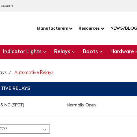
co.com
Manufacturers
Resources
NEWS/BLO
Indicator Lights
Relays
Boots
Hardware
ays
Automotive Relays
IVE RELAYS
& NC (SPDT)
Normally Open