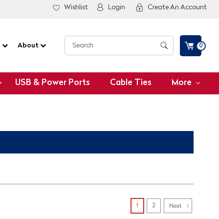
Wishlist
Login
Create An Account
G
About
0
USB & Power Ports
Cable Ties
More
1
2
Next