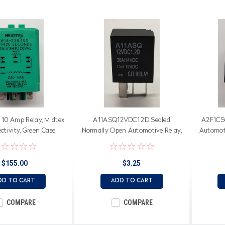
10 Amp Relay, Midtex,
A11ASQ12VDC1.2D Sealed
A2F1CS
ctivity, Green Case
Normally Open Automotive Relay,
Automot
30 Amps, 12 Volt Coil with Diode
$155.00
$3.25
DD TO CART
ADD TO CART
COMPARE
COMPARE