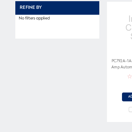
REFINE BY
No filters applied
PC792A-1A
Amp Automot
Volt Co
A