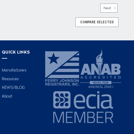
Next
COMPARE SELECTED
QUICK LINKS
Manufacturers
Resources
NEWS/BLOG
About