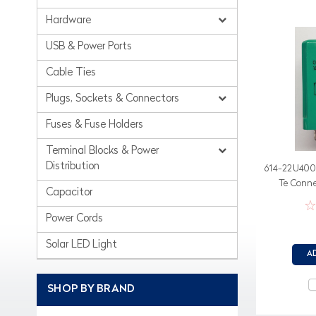
Hardware
USB & Power Ports
Cable Ties
Plugs, Sockets & Connectors
Fuses & Fuse Holders
Terminal Blocks & Power
Distribution
614-22U400 
Te Conne
Capacitor
Power Cords
Solar LED Light
A
SHOP BY BRAND