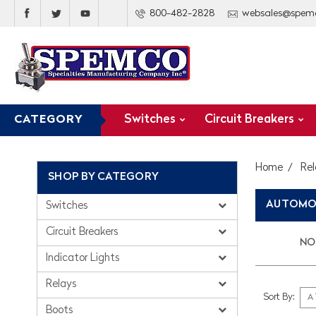
800-482-2828
websales@spem
Switches
Circuit Breakers
CATEGORY
Home
Rel
SHOP BY CATEGORY
AUTOMOT
Switches
Circuit Breakers
NO 
Indicator Lights
Relays
Sort By:
Boots