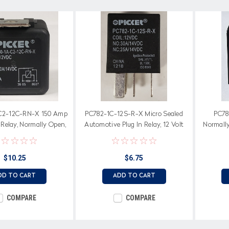
C2-12C-RN-X 150 Amp
PC782-1C-12S-R-X Micro Sealed
PC78
Relay, Normally Open,
Automotive Plug In Relay, 12 Volt
Normall
, 12 Volt Coil, Internal
Coil
Resistor
$10.25
$6.75
DD TO CART
ADD TO CART
COMPARE
COMPARE