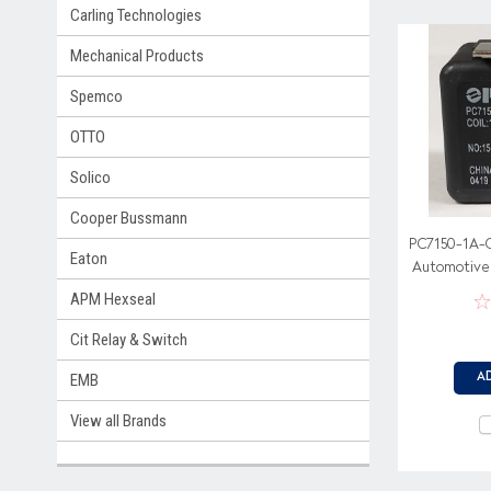
Carling Technologies
Mechanical Products
Spemco
OTTO
Solico
Cooper Bussmann
PC7150-1A-
Eaton
Automotive 
Metal Bracket
APM Hexseal
Cit Relay & Switch
EMB
A
View all Brands