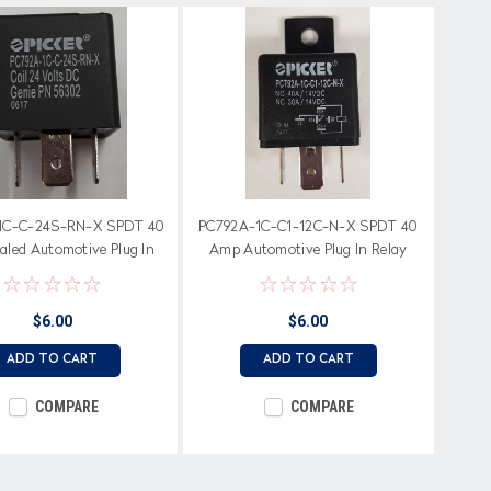
1C-C-24S-RN-X SPDT 40
PC792A-1C-C1-12C-N-X SPDT 40
led Automotive Plug In
Amp Automotive Plug In Relay
Relay, 24 Volt Coil
with Dust Cover & Bracket, 12 Volt
Coil
$6.00
$6.00
ADD TO CART
ADD TO CART
COMPARE
COMPARE