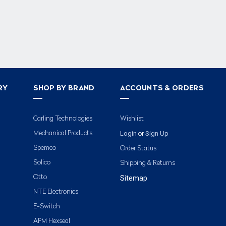
RY
SHOP BY BRAND
ACCOUNTS & ORDERS
Carling Technologies
Wishlist
Login
Sign Up
Mechanical Products
or
Spemco
Order Status
Solico
Shipping & Returns
Otto
Sitemap
NTE Electronics
E-Switch
APM Hexseal