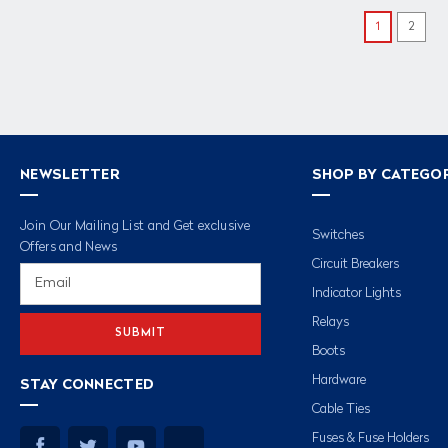
1
2
NEWSLETTER
SHOP BY CATEGO
Join Our Mailing List and Get exclusive
Switches
Offers and News
Circuit Breakers
Email
Address
Indicator Lights
Relays
Boots
Hardware
STAY CONNECTED
Cable Ties
Fuses & Fuse Holders