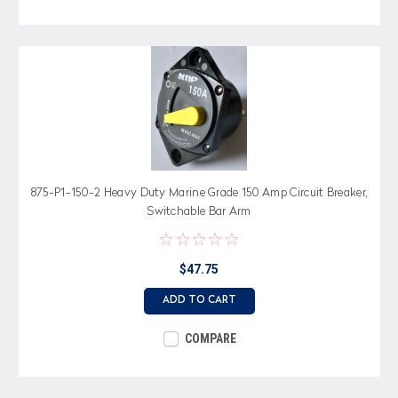
875-P1-150-2 Heavy Duty Marine Grade 150 Amp Circuit Breaker,
Switchable Bar Arm
$47.75
ADD TO CART
COMPARE