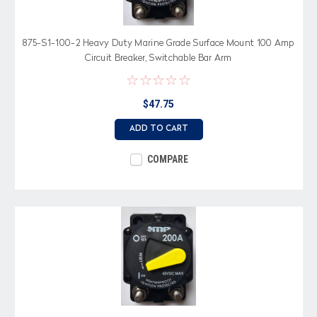
875-S1-100-2 Heavy Duty Marine Grade Surface Mount 100 Amp
Circuit Breaker, Switchable Bar Arm
$47.75
ADD TO CART
COMPARE