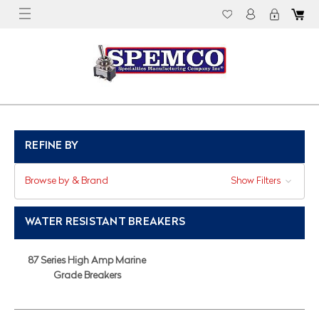
REFINE BY
Browse by & Brand
Show Filters
WATER RESISTANT BREAKERS
87 Series High Amp Marine
Grade Breakers