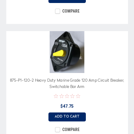
COMPARE
875-P1-120-2 Heavy Duty Marine Grade 120 Amp Circuit Breaker,
Switchable Bar Arm
$47.75
ADD TO CART
COMPARE