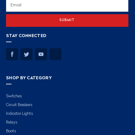
Email
Address
STAY CONNECTED
SHOP BY CATEGORY
Switches
Circuit Breakers
Indicator Lights
Relays
Boots