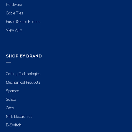
Hardware
Cable Ties
Fuses & Fuse Holders
View All »
SHOP BY BRAND
Carling Technologies
Mechanical Products
Spemco
Solico
Otto
NTE Electronics
E-Switch