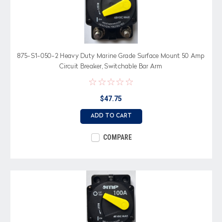
875-S1-050-2 Heavy Duty Marine Grade Surface Mount 50 Amp
Circuit Breaker, Switchable Bar Arm
$47.75
ADD TO CART
COMPARE