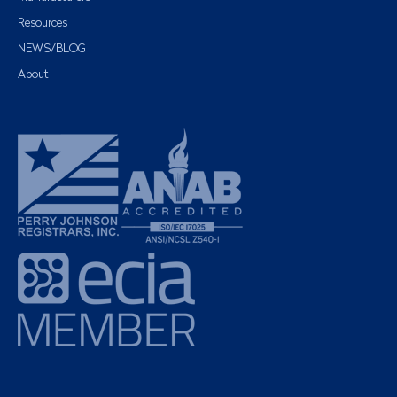
Resources
NEWS/BLOG
About