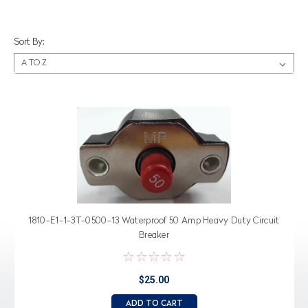
Sort By:
1810-E1-1-3T-0500-13 Waterproof 50 Amp Heavy Duty Circuit
Breaker
$25.00
ADD TO CART