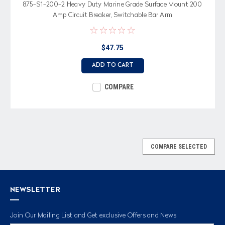
875-S1-200-2 Heavy Duty Marine Grade Surface Mount 200
Amp Circuit Breaker, Switchable Bar Arm
$47.75
ADD TO CART
COMPARE
COMPARE SELECTED
NEWSLETTER
Join Our Mailing List and Get exclusive Offers and News