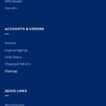
APM Hexseal
View All »
ACCOUNTS & ORDERS
Wishlist
Login
Sign Up
or
Order Status
Shipping & Returns
Sitemap
QUICK LINKS
Manufacturers