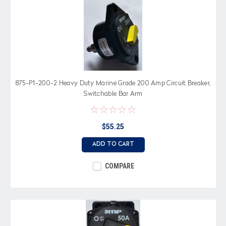
875-P1-200-2 Heavy Duty Marine Grade 200 Amp Circuit Breaker,
Switchable Bar Arm
$55.25
ADD TO CART
COMPARE