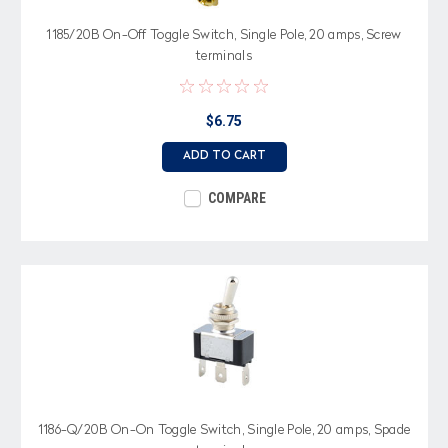
1185/20B On-Off Toggle Switch, Single Pole, 20 amps, Screw
terminals
$6.75
ADD TO CART
COMPARE
1186-Q/20B On-On Toggle Switch, Single Pole, 20 amps, Spade