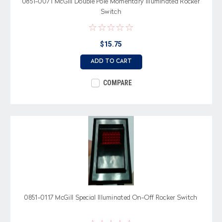
0851-0071 McGill Double Pole Momentary Illuminated Rocker
Switch
$15.75
ADD TO CART
COMPARE
0851-0117 McGill Special Illuminated On-Off Rocker Switch