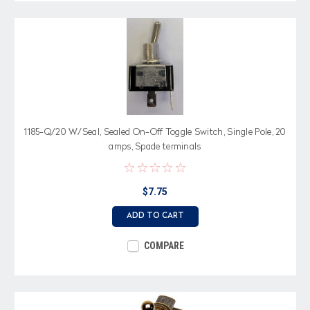
1185-Q/20 W/Seal, Sealed On-Off Toggle Switch, Single Pole, 20
amps, Spade terminals
$7.75
ADD TO CART
COMPARE