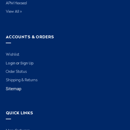
APM Hexseal
View All »
ACCOUNTS & ORDERS
Wishlist
Login
Sign Up
or
Order Status
Shipping & Returns
Sitemap
QUICK LINKS