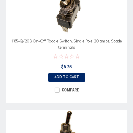
1185-Q/20B On-Off Toggle Switch, Single Pole, 20 amps, Spade
terminals
$6.25
ADD TO CART
COMPARE