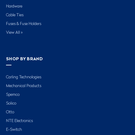
Hardware
Cable Ties
Fuses & Fuse Holders
View All »
SHOP BY BRAND
Carling Technologies
Mechanical Products
Spemco
Solico
Otto
NTE Electronics
E-Switch