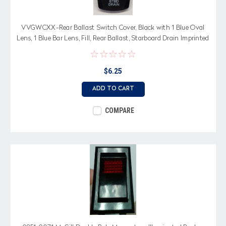
VVGWCXX-Rear Ballast Switch Cover, Black with 1 Blue Oval
Lens, 1 Blue Bar Lens, Fill, Rear Ballast, Starboard Drain Imprinted
$6.25
ADD TO CART
COMPARE