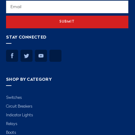
Email
Address
STAY CONNECTED
SHOP BY CATEGORY
Switches
Circuit Breakers
Indicator Lights
Relays
Boots