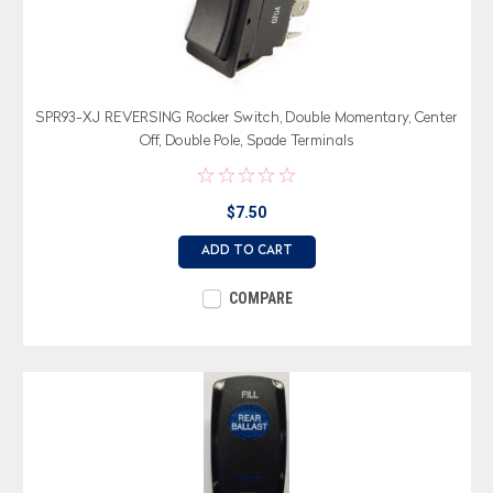
SPR93-XJ REVERSING Rocker Switch, Double Momentary, Center
Off, Double Pole, Spade Terminals
$7.50
ADD TO CART
COMPARE