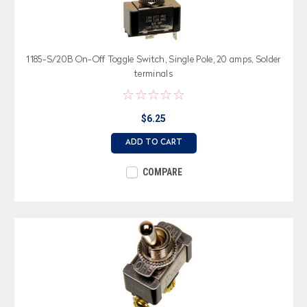
1185-S/20B On-Off Toggle Switch, Single Pole, 20 amps, Solder
terminals
$6.25
ADD TO CART
COMPARE