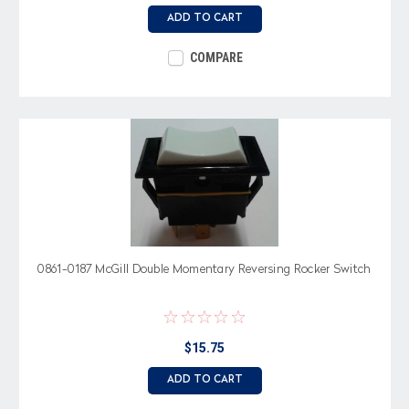
ADD TO CART
COMPARE
0861-0187 McGill Double Momentary Reversing Rocker Switch
$15.75
ADD TO CART