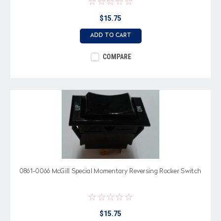
$15.75
ADD TO CART
COMPARE
0861-0066 McGill Special Momentary Reversing Rocker Switch
$15.75