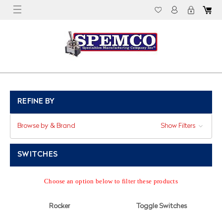
REFINE BY
Browse by & Brand
Show Filters
SWITCHES
Choose an option below to filter these products
Rocker
Toggle Switches