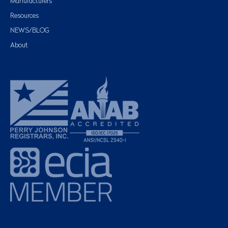
Manufacturers
Resources
NEWS/BLOG
About