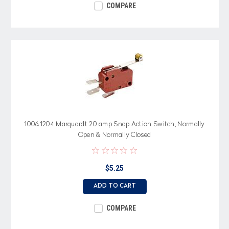
COMPARE
1006.1204 Marquardt 20 amp Snap Action Switch, Normally
Open & Normally Closed
$5.25
ADD TO CART
COMPARE