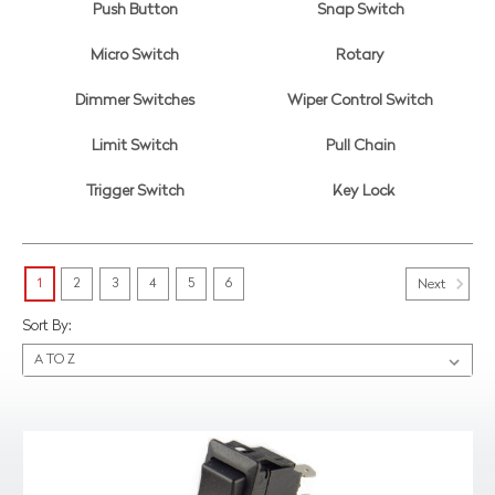
Push Button
Snap Switch
Micro Switch
Rotary
Dimmer Switches
Wiper Control Switch
Limit Switch
Pull Chain
Trigger Switch
Key Lock
1
2
3
4
5
6
Next
Sort By: