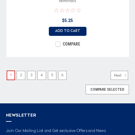
terminals
$5.25
ADD TO CART
COMPARE
1
2
3
4
5
6
Next
COMPARE SELECTED
NEWSLETTER
Join Our Mailing List and Get exclusive Offers and News