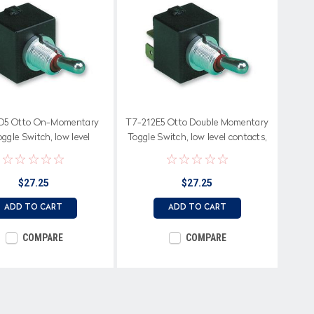
D5 Otto On-Momentary
T7-212E5 Otto Double Momentary
ggle Switch, low level
Toggle Switch, low level contacts,
terminals
spring return to center off
$27.25
$27.25
ADD TO CART
ADD TO CART
COMPARE
COMPARE