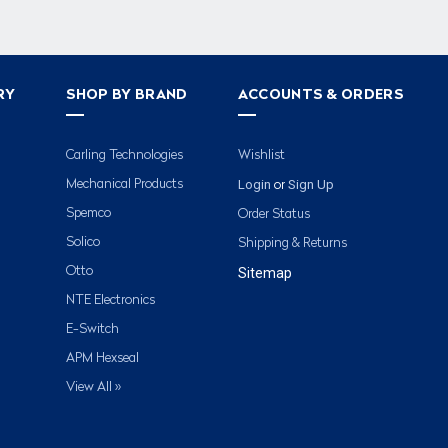
RY
SHOP BY BRAND
ACCOUNTS & ORDERS
Carling Technologies
Wishlist
Login
Sign Up
Mechanical Products
or
Spemco
Order Status
Solico
Shipping & Returns
Otto
Sitemap
NTE Electronics
E-Switch
APM Hexseal
View All »