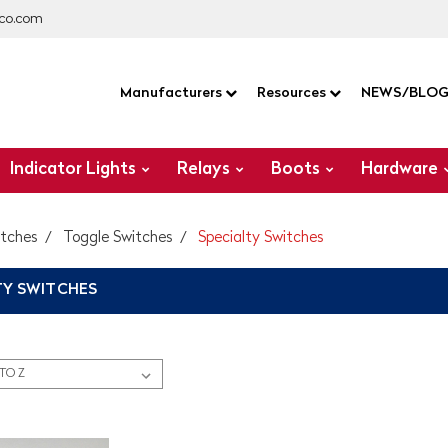
co.com
Manufacturers
Resources
NEWS/BLO
Indicator Lights
Relays
Boots
Hardware
itches
Toggle Switches
Specialty Switches
TY SWITCHES