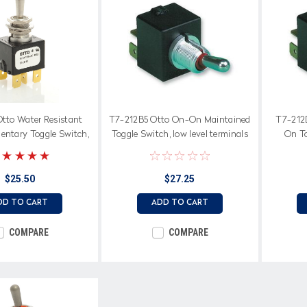
Otto Water Resistant
T7-212B5 Otto On-On Maintained
T7-212
ntary Toggle Switch,
Toggle Switch, low level terminals
On To
n to center off position
$25.50
$27.25
DD TO CART
ADD TO CART
COMPARE
COMPARE