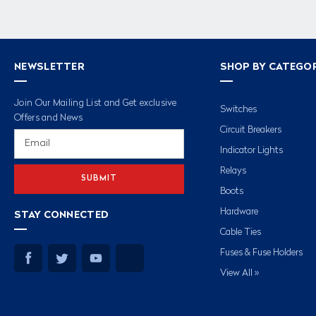
NEWSLETTER
SHOP BY CATEGO
Join Our Mailing List and Get exclusive
Switches
Offers and News
Circuit Breakers
Email
Address
Indicator Lights
Relays
Boots
Hardware
STAY CONNECTED
Cable Ties
Fuses & Fuse Holders
View All »