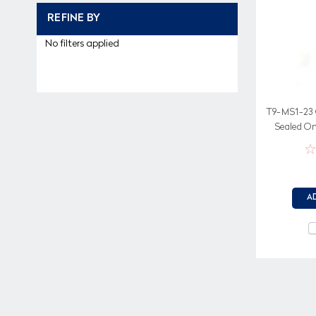
REFINE BY
No filters applied
T9-MS1-23 
Sealed On
sc
A