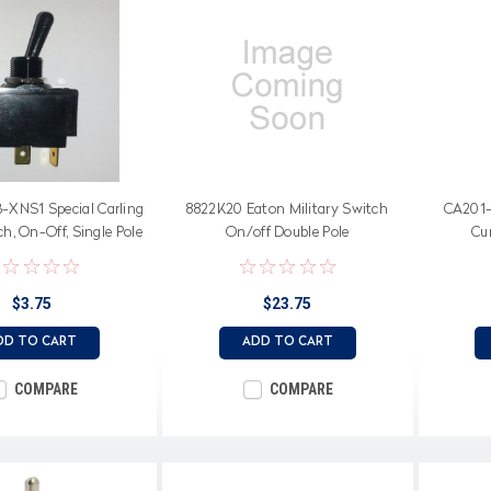
XNS1 Special Carling
8822K20 Eaton Military Switch
CA201-
h, On-Off, Single Pole
On/off Double Pole
Cu
double pole base
$3.75
$23.75
DD TO CART
ADD TO CART
COMPARE
COMPARE