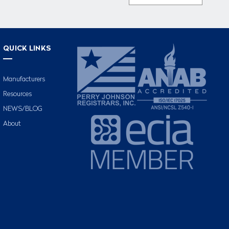
QUICK LINKS
Manufacturers
Resources
NEWS/BLOG
About