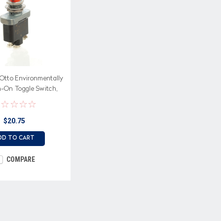
Otto Environmentally
-On Toggle Switch,
rew terminals
$20.75
DD TO CART
COMPARE