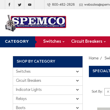
800-482-2828
websales@spem
Switches
Circuit Breakers
CATEGORY
Home
Sw
SHOP BY CATEGORY
SPECIAL
Switches
Circuit Breakers
Indicator Lights
Sort By:
Relays
Boots