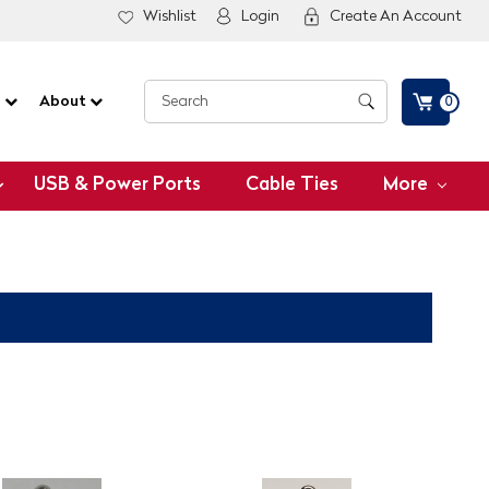
Wishlist
Login
Create An Account
G
About
0
USB & Power Ports
Cable Ties
More