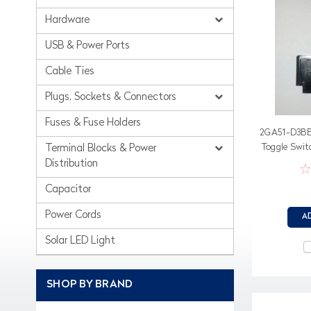
Hardware
USB & Power Ports
Cable Ties
Plugs, Sockets & Connectors
Fuses & Fuse Holders
2GA51-D3BB-
Toggle Switc
Terminal Blocks & Power
in a 
Distribution
Capacitor
Power Cords
A
Solar LED Light
SHOP BY BRAND