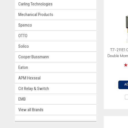
Carling Technologies
Mechanical Products
Spemco
OTTO
Solico
T7-211E1 
Double Mome
Cooper Bussmann
Spring retur
Eaton
APM Hexseal
A
Cit Relay & Switch
EMB
View all Brands