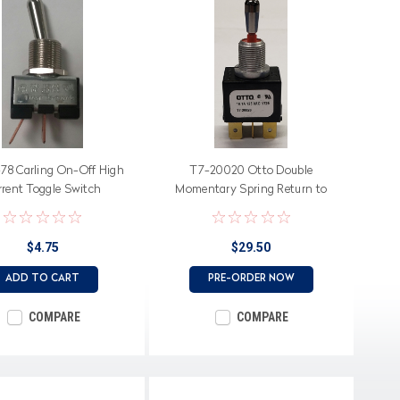
78 Carling On-Off High
T7-20020 Otto Double
rrent Toggle Switch
Momentary Spring Return to
Center Off Sealed Toggle Switch
with Shorting Bar
$4.75
$29.50
ADD TO CART
PRE-ORDER NOW
COMPARE
COMPARE