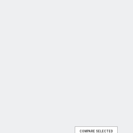
COMPARE SELECTED