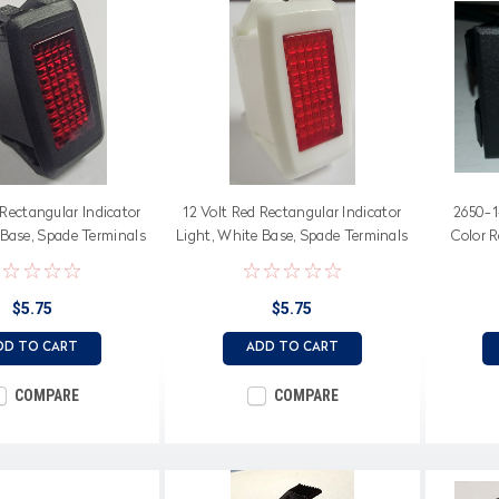
 Rectangular Indicator
12 Volt Red Rectangular Indicator
2650-1
 Base, Spade Terminals
Light, White Base, Spade Terminals
Color 
$5.75
$5.75
DD TO CART
ADD TO CART
COMPARE
COMPARE