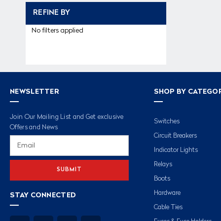
REFINE BY
No filters applied
NEWSLETTER
SHOP BY CATEGO
Join Our Mailing List and Get exclusive
Switches
Offers and News
Circuit Breakers
Email
Address
Indicator Lights
Relays
Boots
Hardware
STAY CONNECTED
Cable Ties