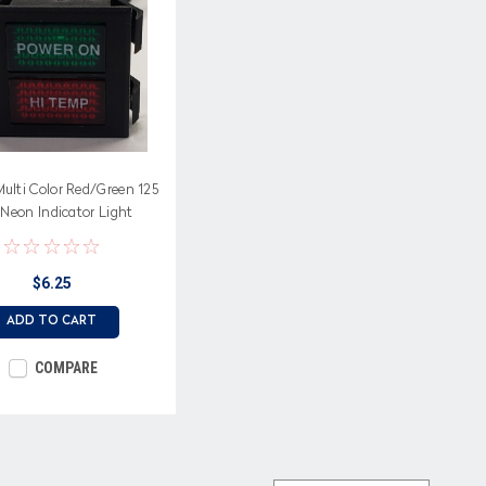
ulti Color Red/Green 125
 Neon Indicator Light
d with Power On, Hi Temp
$6.25
ADD TO CART
COMPARE