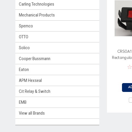
Carling Technologies
Mechanical Products
Spemco
OTTO
Solico
CRS0A12
Rectangular
Cooper Bussmann
Spa
Eaton
APM Hexseal
A
Cit Relay & Switch
EMB
View all Brands