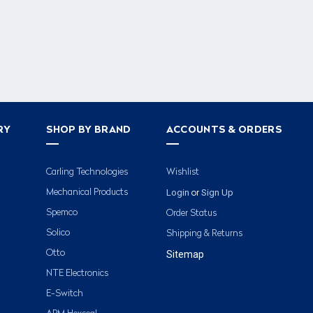
RY
SHOP BY BRAND
ACCOUNTS & ORDERS
Carling Technologies
Wishlist
Login
Sign Up
Mechanical Products
or
Spemco
Order Status
Solico
Shipping & Returns
Otto
Sitemap
NTE Electronics
E-Switch