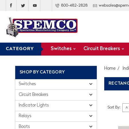
800-482-2828
websales@spem
Switches
Circuit Breakers
CATEGORY
Home
Ind
SHOP BY CATEGORY
RECTANG
Switches
Circuit Breakers
Indicator Lights
Sort By:
Relays
Boots