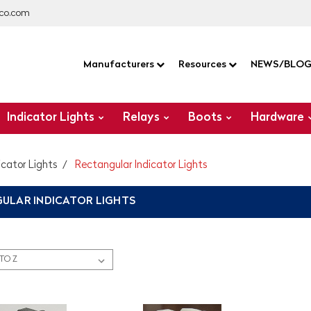
co.com
Manufacturers
Resources
NEWS/BLO
Indicator Lights
Relays
Boots
Hardware
icator Lights
Rectangular Indicator Lights
ULAR INDICATOR LIGHTS