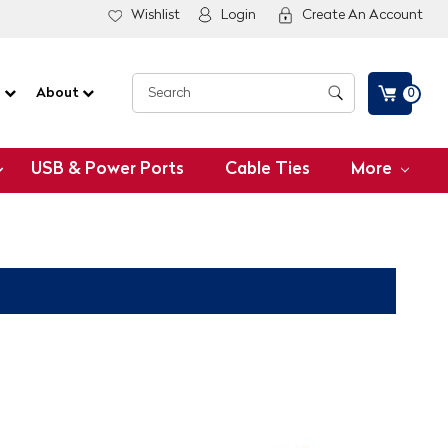
Wishlist
Login
Create An Account
G
About
0
USB & Power Ports
Cable Ties
More