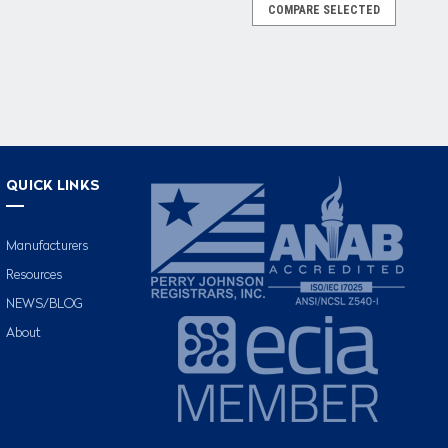
COMPARE SELECTED
QUICK LINKS
Manufacturers
Resources
NEWS/BLOG
About