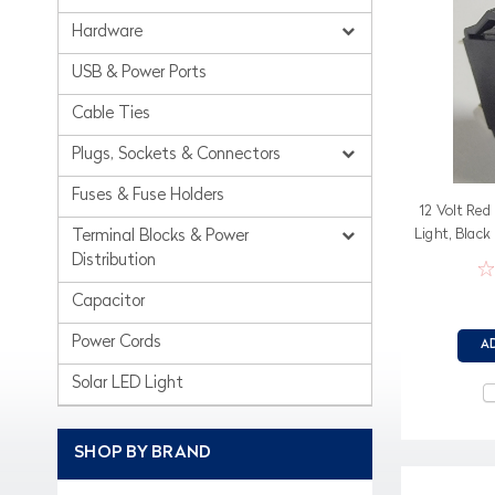
Hardware
USB & Power Ports
Cable Ties
Plugs, Sockets & Connectors
Fuses & Fuse Holders
12 Volt Red
Light, Black
Terminal Blocks & Power
Distribution
Capacitor
Power Cords
A
Solar LED Light
SHOP BY BRAND