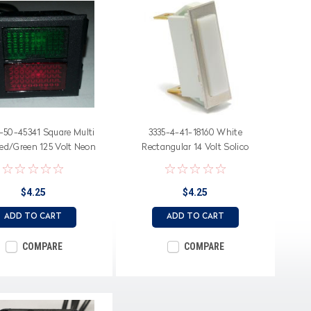
-50-45341 Square Multi
3335-4-41-18160 White
Red/Green 125 Volt Neon
Rectangular 14 Volt Solico
Indicator Light
Indicator Light
$4.25
$4.25
ADD TO CART
ADD TO CART
COMPARE
COMPARE