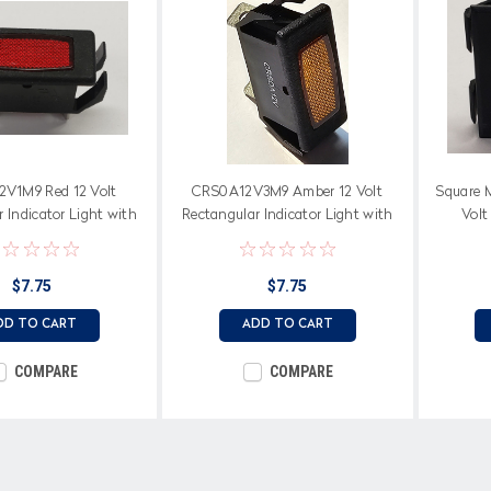
V1M9 Red 12 Volt
CRS0A12V3M9 Amber 12 Volt
Square M
 Indicator Light with
Rectangular Indicator Light with
Volt
de Terminals
Spade Terminals
Imprinte
$7.75
$7.75
DD TO CART
ADD TO CART
COMPARE
COMPARE