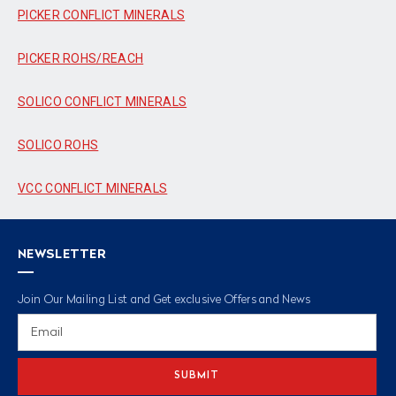
PICKER CONFLICT MINERALS
PICKER ROHS/REACH
SOLICO CONFLICT MINERALS
SOLICO ROHS
VCC CONFLICT MINERALS
NEWSLETTER
Join Our Mailing List and Get exclusive Offers and News
Email
Address