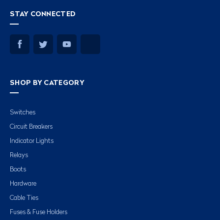
STAY CONNECTED
SHOP BY CATEGORY
Switches
Circuit Breakers
Indicator Lights
Relays
Boots
Hardware
Cable Ties
Fuses & Fuse Holders