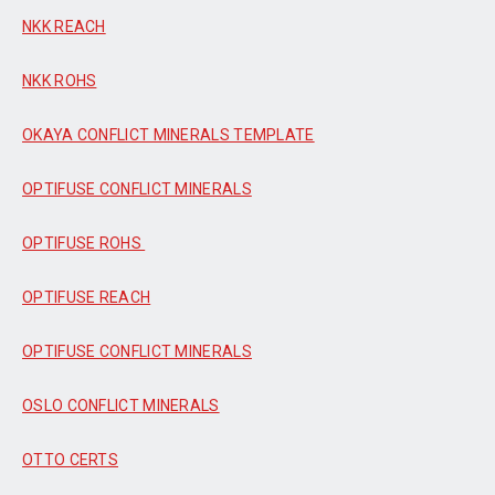
NKK REACH
NKK ROHS
OKAYA CONFLICT MINERALS TEMPLATE
OPTIFUSE CONFLICT MINERALS
OPTIFUSE ROHS
OPTIFUSE REACH
OPTIFUSE CONFLICT MINERALS
OSLO CONFLICT MINERALS
OTTO CERTS