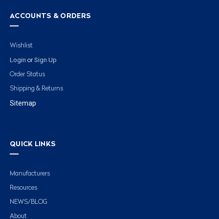
ACCOUNTS & ORDERS
Wishlist
Login
Sign Up
or
Order Status
Shipping & Returns
Sitemap
QUICK LINKS
Manufacturers
Resources
NEWS/BLOG
About