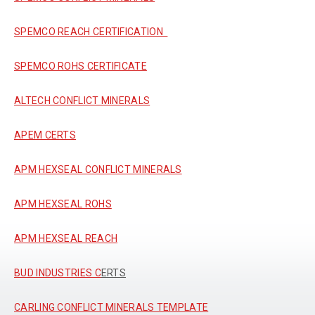
SPEMCO REACH CERTIFICATION
SPEMCO ROHS CERTIFICATE
ALTECH CONFLICT MINERALS
APEM CERTS
APM HEXSEAL CONFLICT MINERALS
APM HEXSEAL ROHS
APM HEXSEAL REACH
BUD INDUSTRIES C
ERTS
CARLING CONFLICT MINERALS TEMPLATE