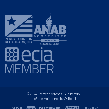
©
2026
Spemco Switches
•
Sitemap
• eStore Maintained by
QeRetail