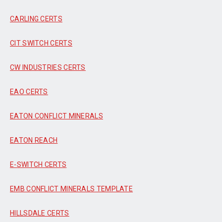
CARLING CERTS
CIT SWITCH CERTS
CW INDUSTRIES CERTS
EAO CERTS
EATON CONFLICT MINERALS
EATON REACH
E-SWITCH CERTS
EMB CONFLICT MINERALS TEMPLATE
HILLSDALE CERTS