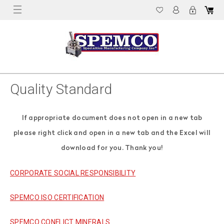
Quality Standard
If appropriate document does not open in a new tab
please right click and open in a new tab and the Excel will
download for you. Thank you!
CORPORATE SOCIAL RESPONSIBILITY
SPEMCO ISO CERTIFICATION
SPEMCO CONFLICT MINERALS