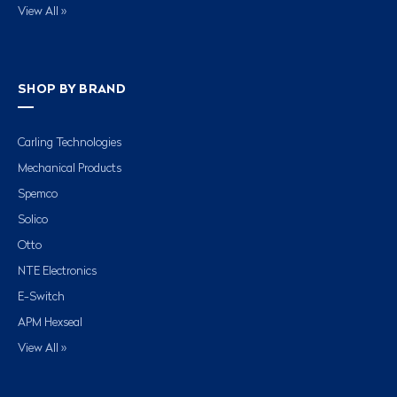
View All »
SHOP BY BRAND
Carling Technologies
Mechanical Products
Spemco
Solico
Otto
NTE Electronics
E-Switch
APM Hexseal
View All »