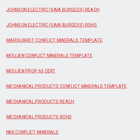
JOHNSON ELECTRIC (SAIA BURGESS) REACH
JOHNSON ELECTRIC (SAIA BURGESS) ROHS
MARQUARDT CONFLICT MINERALS TEMPLATE
MOUJEN CONFLICT MINERALS TEMPLATE
MOUJEN PROP 65 CERT
MECHANICAL PRODUCTS CONFLICT MINERALS TEMPLATE
MECHANICAL PRODUCTS REACH
MECHANICAL PRODUCTS ROHS
NKK CONFLICT MINERALS