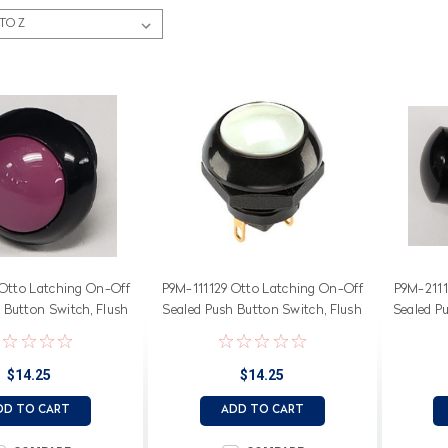
Otto Latching On-Off
P9M-111129 Otto Latching On-Off
P9M-2111
 Button Switch, Flush
Sealed Push Button Switch, Flush
Sealed P
iolet Button
White Button
$14.25
$14.25
DD TO CART
ADD TO CART