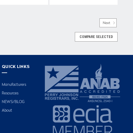
Next
COMPARE SELECTED
QUICK LINKS
Manufacturers
Resources
NEWS/BLOG
About