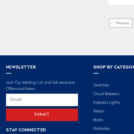
Previous
NEWSLETTER
SHOP BY CATEGO
Join Our Mailing List and Get exclusive
Switches
Offers and News
Circuit Breakers
Email
Address
Indicator Lights
Relays
Boots
Hardware
STAY CONNECTED