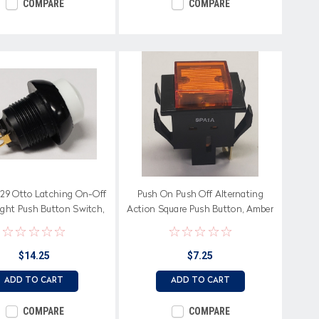
COMPARE
COMPARE
29 Otto Latching On-Off
Push On Push Off Alternating
ight Push Button Switch,
Action Square Push Button, Amber
ised White Button
Patterned Cap
$14.25
$7.25
ADD TO CART
ADD TO CART
COMPARE
COMPARE