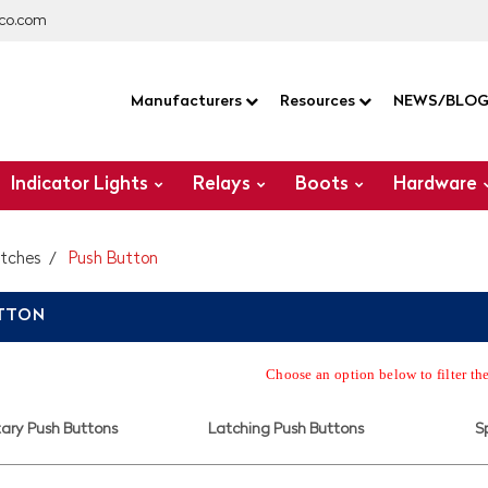
co.com
Manufacturers
Resources
NEWS/BLO
Indicator Lights
Relays
Boots
Hardware
itches
Push Button
UTTON
Choose an option below to filter th
ry Push Buttons
Latching Push Buttons
S