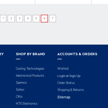
1
2
3
4
5
6
7
RY
SHOP BY BRAND
ACCOUNTS & ORDERS
Carling Technologies
Wishlist
Login
Sign Up
Mechanical Products
or
Spemco
Order Status
Solico
Shipping & Returns
Otto
Sitemap
NTE Electronics