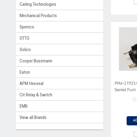
Carling Technologies
Mechanical Products
Spemco
OTTO
Solico
Cooper Bussmann
Eaton
APM Hexseal
P9M-211125 
Sealed Push
Cit Relay & Switch
G
EMB
View all Brands
A