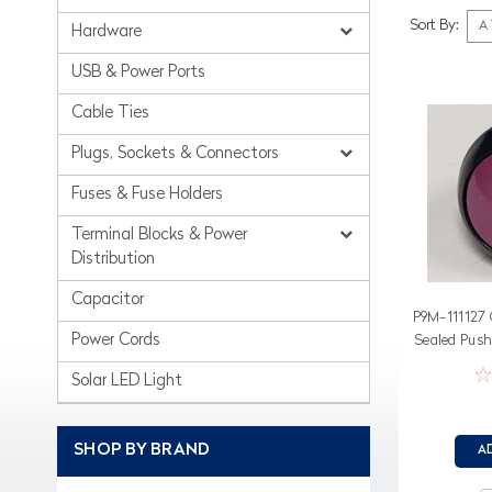
Sort By:
Hardware
USB & Power Ports
Cable Ties
Plugs, Sockets & Connectors
Fuses & Fuse Holders
Terminal Blocks & Power
Distribution
Capacitor
P9M-111127 
Power Cords
Sealed Push
V
Solar LED Light
SHOP BY BRAND
A