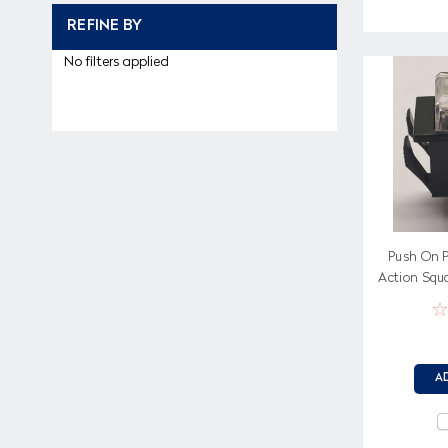
REFINE BY
No filters applied
Push On P
Action Squa
Pa
A