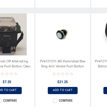
ush Off Alternating
PV4F2Y011-345 Illuminated Blue
PV4F2Y0
re Push Button, Clear
Ring Anti Vandal Push Button
Button
tterned Cap
Switch, 19 mm, Two Position
Illumin
$7.25
$21.25
DD TO CART
ADD TO CART
COMPARE
COMPARE