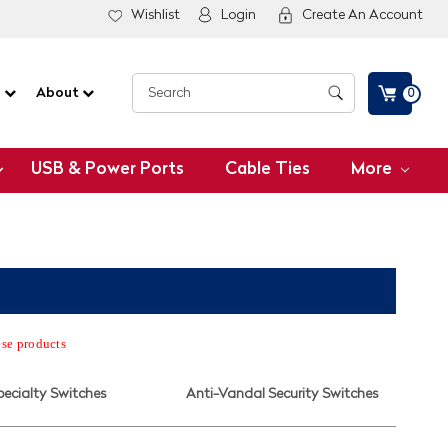
Wishlist
Login
Create An Account
G
About
0
USB & Power Ports
Cable Ties
More
ese products
pecialty Switches
Anti-Vandal Security Switches