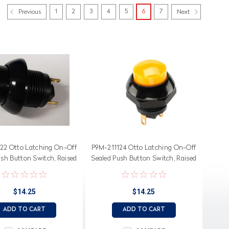
1
2
3
4
5
6
7
Previous
Next
22 Otto Latching On-Off
P9M-211124 Otto Latching On-Off
ush Button Switch, Raised
Sealed Push Button Switch, Raised
Black Button
Yellow Button
$14.25
$14.25
ADD TO CART
ADD TO CART