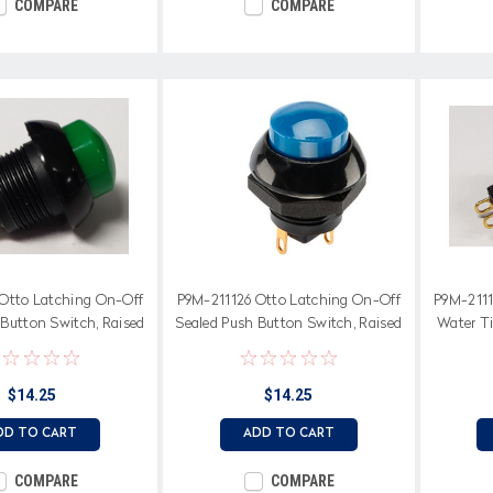
COMPARE
COMPARE
Otto Latching On-Off
P9M-211126 Otto Latching On-Off
P9M-2111
 Button Switch, Raised
Sealed Push Button Switch, Raised
Water T
reen Button
Blue Button
Ra
$14.25
$14.25
DD TO CART
ADD TO CART
COMPARE
COMPARE