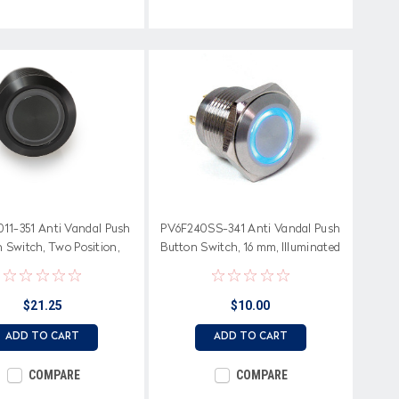
11-351 Anti Vandal Push
PV6F240SS-341 Anti Vandal Push
 Switch, Two Position,
Button Switch, 16 mm, Illuminated
ated Yellow Ring, 19 mm
Blue Ring, Momentary Off-On
$21.25
$10.00
ADD TO CART
ADD TO CART
COMPARE
COMPARE