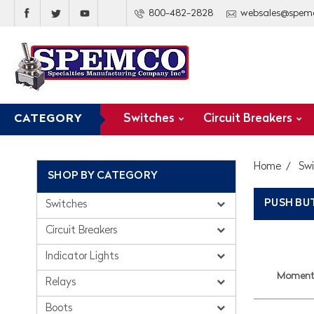
800-482-2828
websales@spem
Switches
Circuit Breakers
CATEGORY
Home
Sw
SHOP BY CATEGORY
PUSH B
Switches
Circuit Breakers
Indicator Lights
Momenta
Relays
Boots