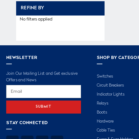
REFINE BY
No filters applied
NEWSLETTER
SHOP BY CATEGO
Join Our Mailing List and Get exclusive
Switches
Offers and News
Circuit Breakers
Email
Address
Indicator Lights
Relays
Boots
Hardware
STAY CONNECTED
Cable Ties