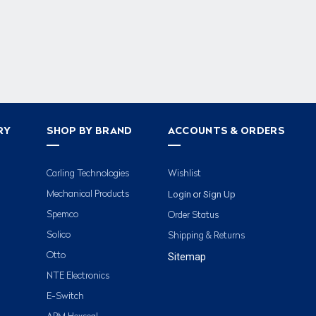
RY
SHOP BY BRAND
ACCOUNTS & ORDERS
Carling Technologies
Wishlist
Login
Sign Up
Mechanical Products
or
Spemco
Order Status
Solico
Shipping & Returns
Otto
Sitemap
NTE Electronics
E-Switch