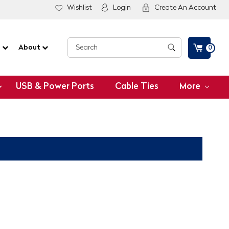
Wishlist
Login
Create An Account
G
About
0
USB & Power Ports
Cable Ties
More