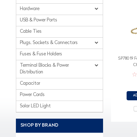
Hardware
USB & Power Ports
Cable Ties
Plugs, Sockets & Connectors
Fuses & Fuse Holders
SP78019 Fo
C
Terminal Blocks & Power
Distribution
Capacitor
Power Cords
A
Solar LED Light
SHOP BY BRAND