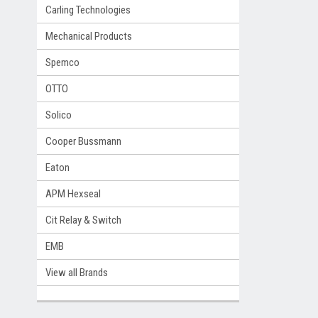
Carling Technologies
Mechanical Products
Spemco
OTTO
Solico
Cooper Bussmann
Eaton
APM Hexseal
Cit Relay & Switch
EMB
View all Brands