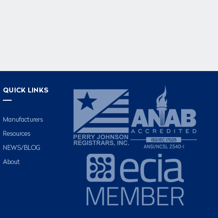
QUICK LINKS
Manufacturers
Resources
NEWS/BLOG
About