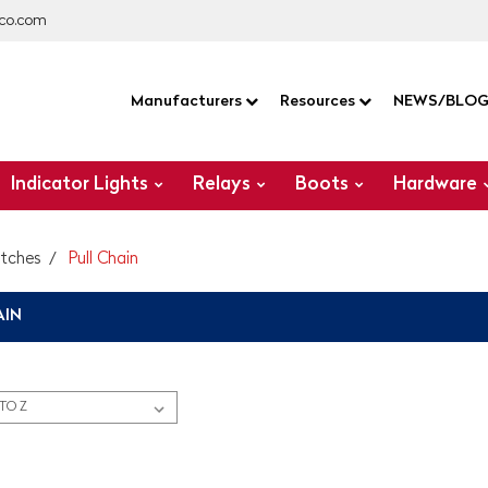
co.com
Manufacturers
Resources
NEWS/BLO
Indicator Lights
Relays
Boots
Hardware
itches
Pull Chain
AIN