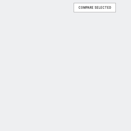
COMPARE SELECTED