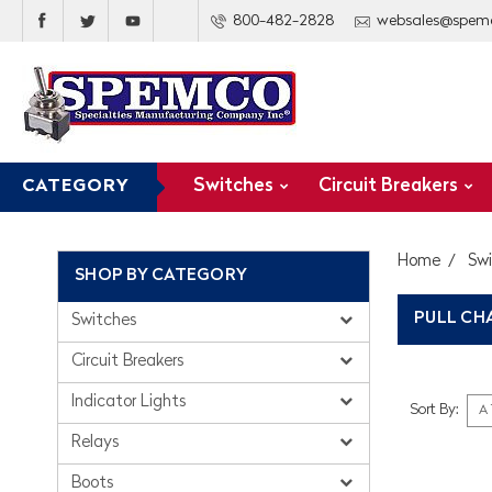
800-482-2828
websales@spem
Switches
Circuit Breakers
CATEGORY
Home
Sw
SHOP BY CATEGORY
PULL CH
Switches
Circuit Breakers
Indicator Lights
Sort By:
Relays
Boots