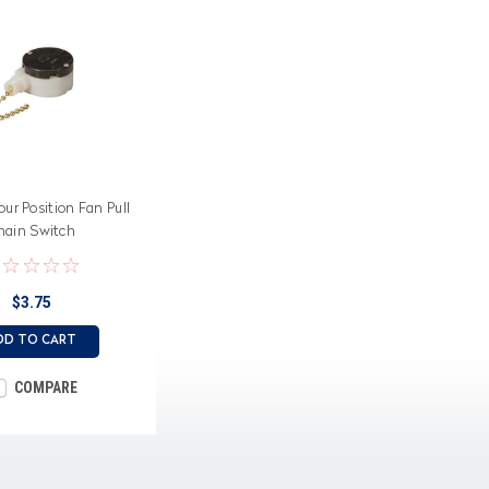
ur Position Fan Pull
hain Switch
$3.75
DD TO CART
COMPARE