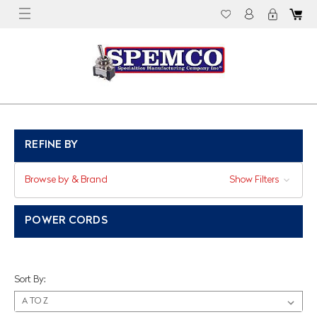
REFINE BY
Browse by & Brand
Show Filters
POWER CORDS
Sort By: