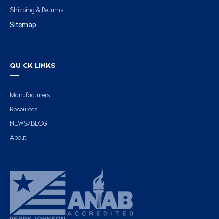
Shipping & Returns
Sitemap
QUICK LINKS
Manufacturers
Resources
NEWS/BLOG
About