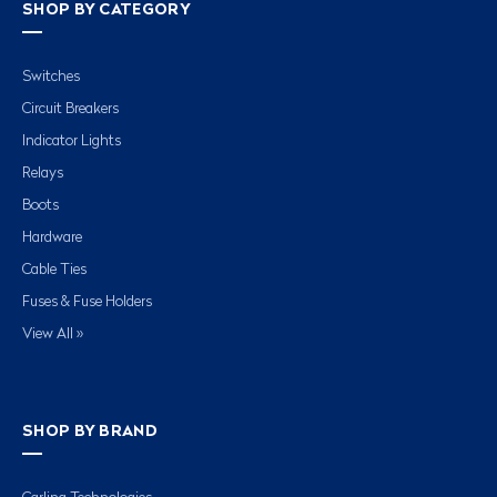
SHOP BY CATEGORY
Switches
Circuit Breakers
Indicator Lights
Relays
Boots
Hardware
Cable Ties
Fuses & Fuse Holders
View All »
SHOP BY BRAND