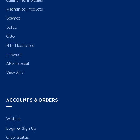
Carling Technologies
Mechanical Products
Spemco
Solico
Otto
NTE Electronics
E-Switch
APM Hexseal
View All »
ACCOUNTS & ORDERS
Wishlist
Login
Sign Up
or
Order Status