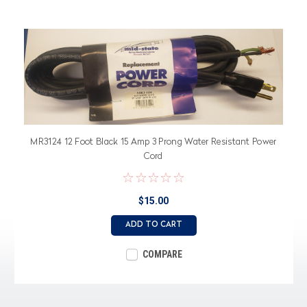
MR3124 12 Foot Black 15 Amp 3 Prong Water Resistant Power
Cord
$15.00
ADD TO CART
COMPARE