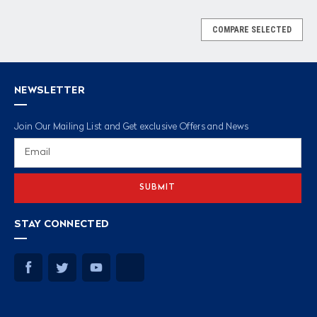
COMPARE SELECTED
NEWSLETTER
Join Our Mailing List and Get exclusive Offers and News
Email
Address
STAY CONNECTED