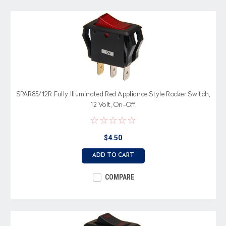
SPAR85/12R Fully Illuminated Red Appliance Style Rocker Switch,
12 Volt, On-Off
$4.50
ADD TO CART
COMPARE