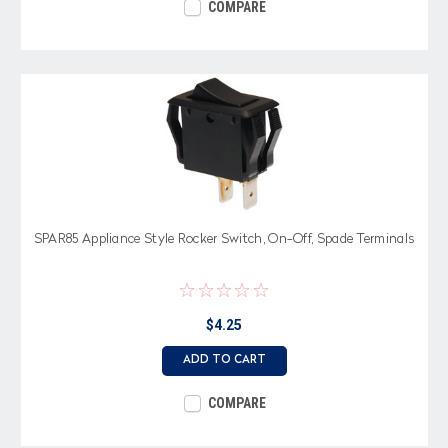
COMPARE
SPAR85 Appliance Style Rocker Switch, On-Off, Spade Terminals
$4.25
ADD TO CART
COMPARE