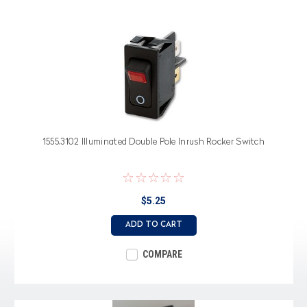
1555.3102 Illuminated Double Pole Inrush Rocker Switch
$5.25
ADD TO CART
COMPARE