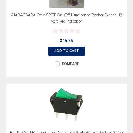
K1ABACBABA Otto SPST On-Off Illuminated Rocker Switch, 12
volt Red Indicator
$15.25
ADD TO CART
COMPARE
R4JBLKGILEF1 Illuminated Appliance Style Rocker Switch, Green