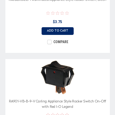
$3.75
ADD TO CART
COMPARE
RA901-VB-B-9-V Carling Appliance Style Rocker Switch On-Off
with Red I-O Legend