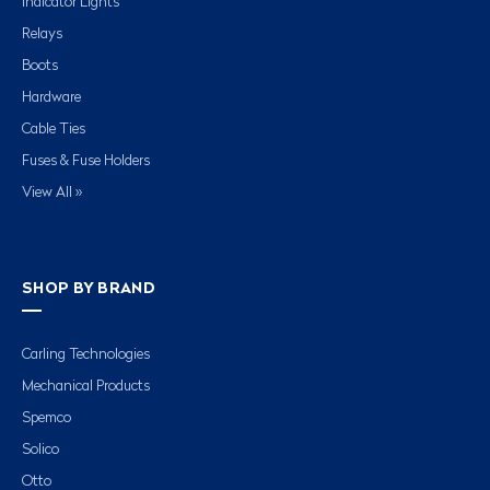
Indicator Lights
Relays
Boots
Hardware
Cable Ties
Fuses & Fuse Holders
View All »
SHOP BY BRAND
Carling Technologies
Mechanical Products
Spemco
Solico
Otto