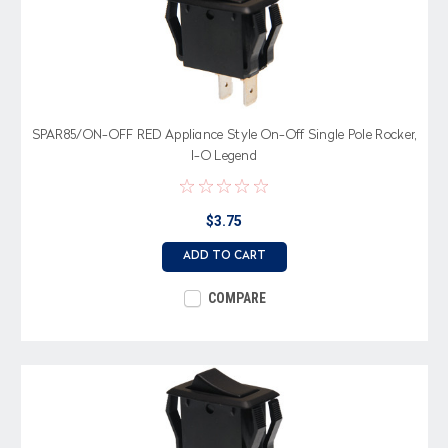
SPAR85/ON-OFF RED Appliance Style On-Off Single Pole Rocker,
I-O Legend
$3.75
ADD TO CART
COMPARE