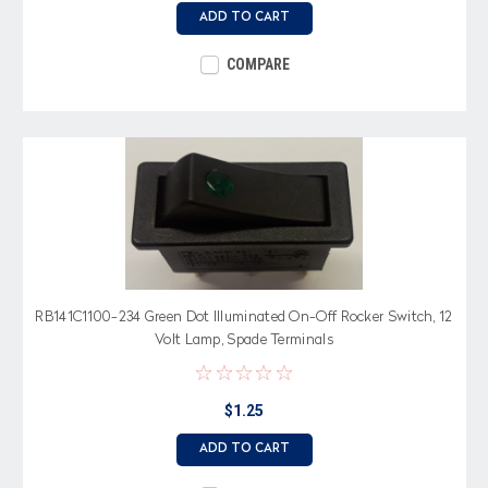
ADD TO CART
COMPARE
RB141C1100-234 Green Dot Illuminated On-Off Rocker Switch, 12
Volt Lamp, Spade Terminals
$1.25
ADD TO CART