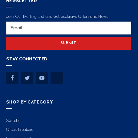
NEWSLETTER
Join Our Mailing List and Get exclusive Offers and News
Email
Address
STAY CONNECTED
SHOP BY CATEGORY
Switches
Circuit Breakers