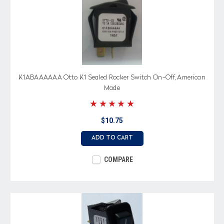
K1ABAAAAAA Otto K1 Sealed Rocker Switch On-Off, American
Made
$10.75
ADD TO CART
COMPARE