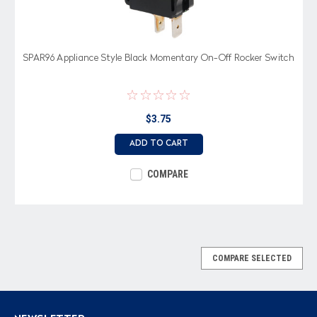
SPAR96 Appliance Style Black Momentary On-Off Rocker Switch
$3.75
ADD TO CART
COMPARE
COMPARE SELECTED