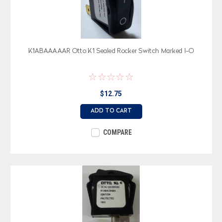
K1ABAAAAAR Otto K1 Sealed Rocker Switch Marked I-O
$12.75
ADD TO CART
COMPARE