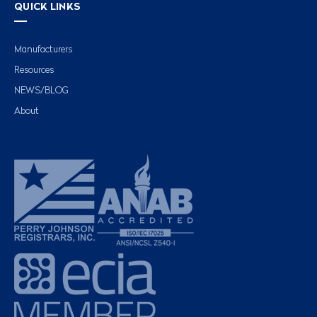
QUICK LINKS
Manufacturers
Resources
NEWS/BLOG
About