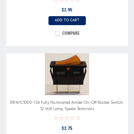
$2.95
ADD TO CART
COMPARE
RB141C1000-124 Fully Illuminated Amber On-Off Rocker Switch,
12 Volt Lamp, Spade Terminals
$2.75