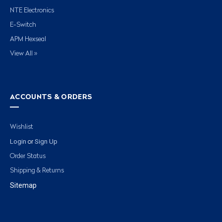
NTE Electronics
E-Switch
APM Hexseal
View All »
ACCOUNTS & ORDERS
Wishlist
Login
Sign Up
or
Order Status
Shipping & Returns
Sitemap