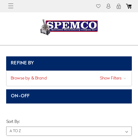
REFINE BY
Browse by & Brand
Show Filters
ON-OFF
Sort By: