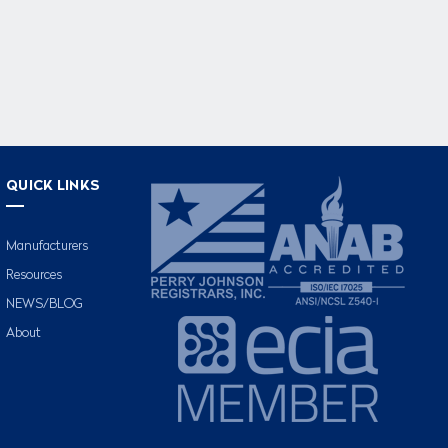
QUICK LINKS
Manufacturers
Resources
NEWS/BLOG
About