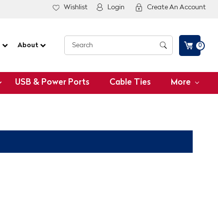
Wishlist
Login
Create An Account
G
About
0
USB & Power Ports
Cable Ties
More