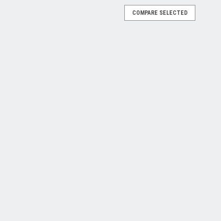
COMPARE SELECTED