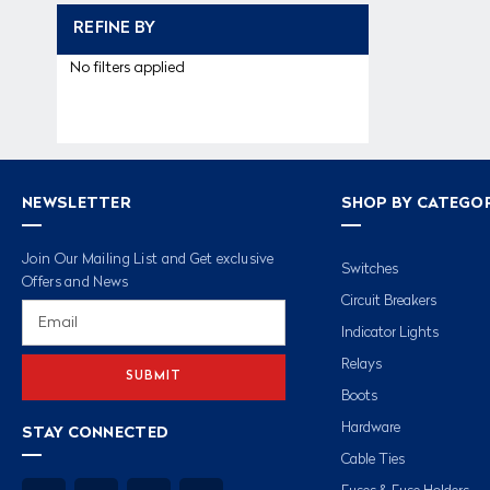
REFINE BY
No filters applied
NEWSLETTER
SHOP BY CATEGO
Join Our Mailing List and Get exclusive
Switches
Offers and News
Circuit Breakers
Email
Address
Indicator Lights
Relays
Boots
Hardware
STAY CONNECTED
Cable Ties