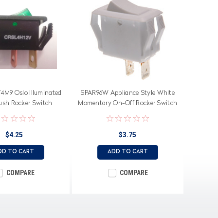
M9 Oslo Illuminated
SPAR96W Appliance Style White
rush Rocker Switch
Momentary On-Off Rocker Switch
$4.25
$3.75
DD TO CART
ADD TO CART
COMPARE
COMPARE