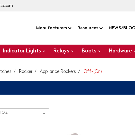
co.com
Manufacturers
Resources
NEWS/BLO
Indicator Lights
Relays
Boots
Hardware
itches
Rocker
Appliance Rockers
Off-(On)