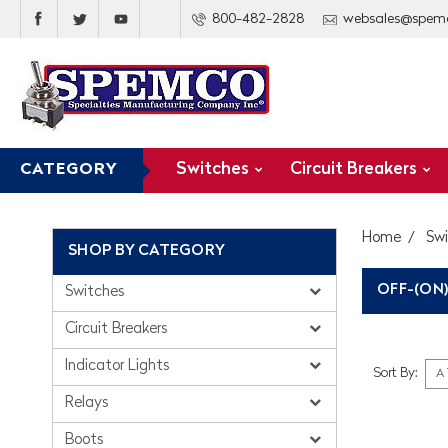
800-482-2828
websales@spem
Switches
Circuit Breakers
CATEGORY
Home
Sw
SHOP BY CATEGORY
OFF-(ON)
Switches
Circuit Breakers
Indicator Lights
Sort By:
Relays
Boots