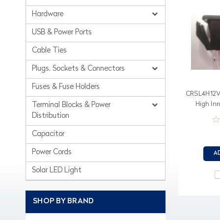
Hardware
USB & Power Ports
Cable Ties
Plugs, Sockets & Connectors
Fuses & Fuse Holders
CRSL4H12V4
High In
Terminal Blocks & Power
Distribution
Capacitor
Power Cords
A
Solar LED Light
SHOP BY BRAND