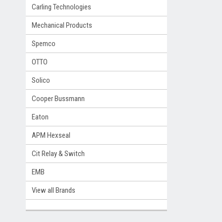
Carling Technologies
Mechanical Products
Spemco
OTTO
Solico
Cooper Bussmann
Eaton
APM Hexseal
Cit Relay & Switch
EMB
View all Brands