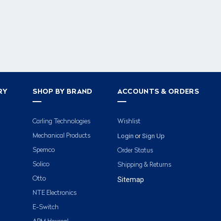
RY
SHOP BY BRAND
ACCOUNTS & ORDERS
Carling Technologies
Wishlist
Login
Sign Up
Mechanical Products
or
Spemco
Order Status
Solico
Shipping & Returns
Otto
Sitemap
NTE Electronics
E-Switch