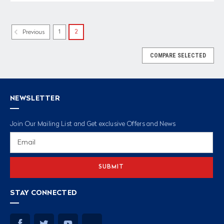
1
2
Previous
COMPARE SELECTED
NEWSLETTER
Join Our Mailing List and Get exclusive Offers and News
Email
Address
STAY CONNECTED