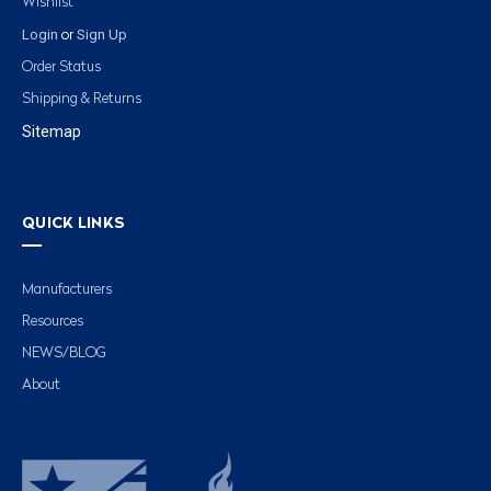
Wishlist
Login
Sign Up
or
Order Status
Shipping & Returns
Sitemap
QUICK LINKS
Manufacturers
Resources
NEWS/BLOG
About