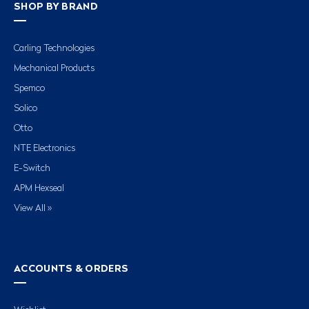
SHOP BY BRAND
Carling Technologies
Mechanical Products
Spemco
Solico
Otto
NTE Electronics
E-Switch
APM Hexseal
View All »
ACCOUNTS & ORDERS