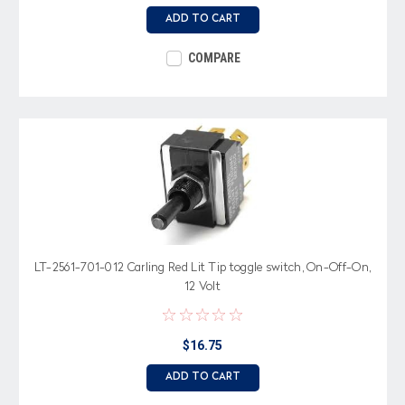
ADD TO CART
COMPARE
LT-2561-701-012 Carling Red Lit Tip toggle switch, On-Off-On,
12 Volt
$16.75
ADD TO CART