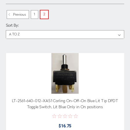
1
2
Previous
Sort By:
LT-2561-640-012-XAS1 Carling On-Off-On Blue Lit Tip DPDT
Toggle Switch, Lit Blue Only in On positions
$16.75