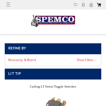
REFINE BY
Browse by & Brand
Show Filters
LIT TIP
Carling LT Series Toggle Switches