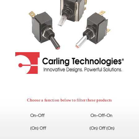
Choose a function below to filter these products
On-Off
On-Off-On
(On) Off
(On) Off (On)