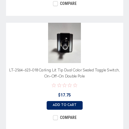
COMPARE
LT-2564-623-018 Carling Lit Tip Dual Color Sealed Toggle Switch,
On-Off-On Double Pole
$17.75
ADD TO CART
COMPARE