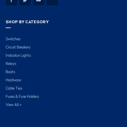
SHOP BY CATEGORY
Switches
Circuit Breakers
Indicator Lights
Relays
Boots
Hardware
Cable Ties
Fuses & Fuse Holders
View All »