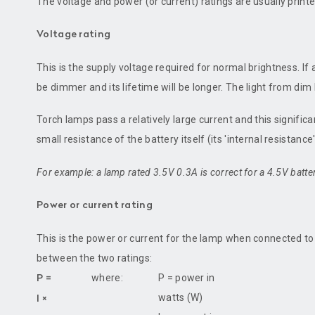
The voltage and power (or current) ratings are usually prin
Voltage rating
This is the supply voltage required for normal brightness. If a
be dimmer and its lifetime will be longer. The light from di
Torch lamps pass a relatively large current and this signific
small resistance of the battery itself (its 'internal resistanc
For example: a lamp rated 3.5V 0.3A is correct for a 4.5V batte
Power or current rating
This is the power or current for the lamp when connected to 
between the two ratings:
where:
P = power in
P =
watts (W)
I ×