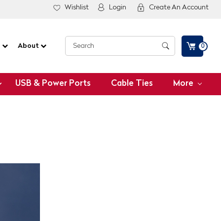
Wishlist
Login
Create An Account
G
About
0
USB & Power Ports
Cable Ties
More