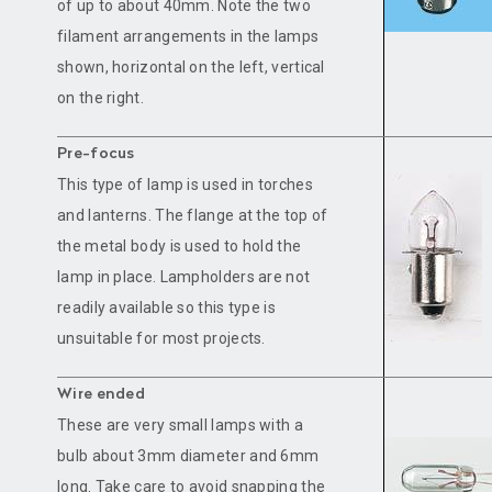
of up to about 40mm. Note the two
filament arrangements in the lamps
shown, horizontal on the left, vertical
on the right.
Pre-focus
This type of lamp is used in torches
and lanterns. The flange at the top of
the metal body is used to hold the
lamp in place. Lampholders are not
readily available so this type is
unsuitable for most projects.
Wire ended
These are very small lamps with a
bulb about 3mm diameter and 6mm
long. Take care to avoid snapping the