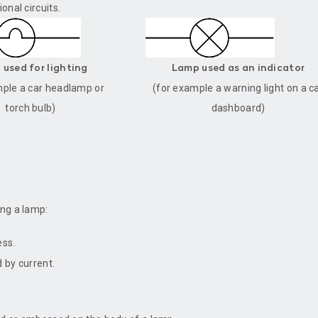
onal circuits.
used for lighting
Lamp used as an indicator
mple a car headlamp or
(for example a warning light on a c
torch bulb)
dashboard)
ing a lamp:
ess.
 by current.