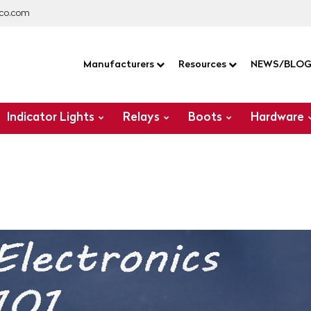
co.com
Manufacturers
Resources
NEWS/BLO
Indicator Lights
Relays
Boots
Hardware