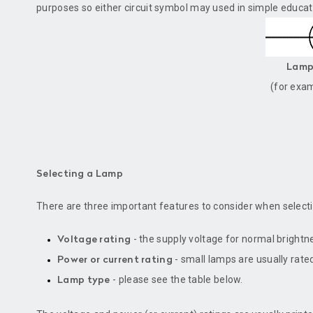
purposes so either circuit symbol may used in simple educati
Lamp 
(for exa
Selecting a Lamp
There are three important features to consider when select
- the supply voltage for normal brightn
Voltage rating
- small lamps are usually rated
Power or current rating
- please see the table below.
Lamp type