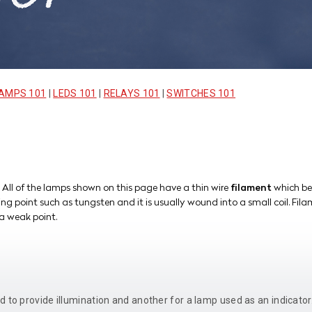
AMPS 101
|
LEDS 101
|
RELAYS 101
|
SWITCHES 101
 All of the lamps shown on this page have a thin wire
filament
which be
ng point such as tungsten and it is usually wound into a small coil. Fil
a weak point.
d to provide illumination and another for a lamp used as an indicato