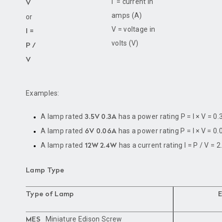
I = current in
V
amps (A)
or
V = voltage in
I =
volts (V)
P /
V
Examples:
A lamp rated
has a power rating P = I × V = 0.
3.5V 0.3A
A lamp rated
has a power rating P = I × V = 0.
6V 0.06A
A lamp rated
has a current rating I = P / V = 2
12W 2.4W
Lamp Type
Type of Lamp
Miniature Edison Screw
MES