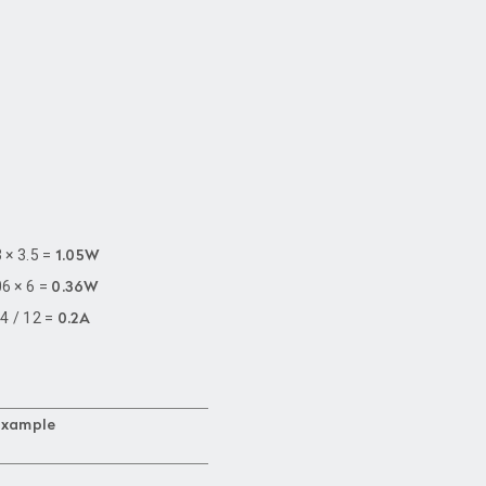
3 × 3.5 =
1.05W
06 × 6 =
0.36W
.4 / 12 =
0.2A
Example