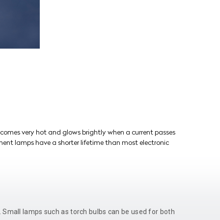
comes very hot and glows brightly when a current passes
ament lamps have a shorter lifetime than most electronic
r. Small lamps such as torch bulbs can be used for both