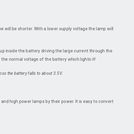
ime will be shorter. With a lower supply voltage the lamp will
up inside the battery driving the large current through the
n the normal voltage of the battery which lights it!
ss the battery falls to about 3.5V
.
 and high power lamps by their power. It is easy to convert