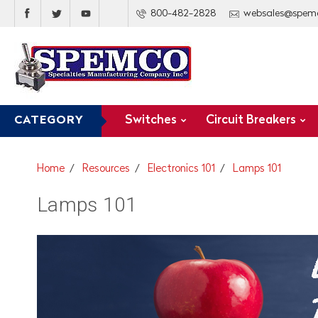
800-482-2828
websales@spem
Switches
Circuit Breakers
CATEGORY
Home
Resources
Electronics 101
Lamps 101
Lamps 101