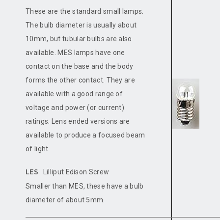
These are the standard small lamps.
The bulb diameter is usually about
10mm, but tubular bulbs are also
available. MES lamps have one
contact on the base and the body
forms the other contact. They are
available with a good range of
voltage and power (or current)
ratings. Lens ended versions are
available to produce a focused beam
of light.
Lilliput Edison Screw
LES
Smaller than MES, these have a bulb
diameter of about 5mm.