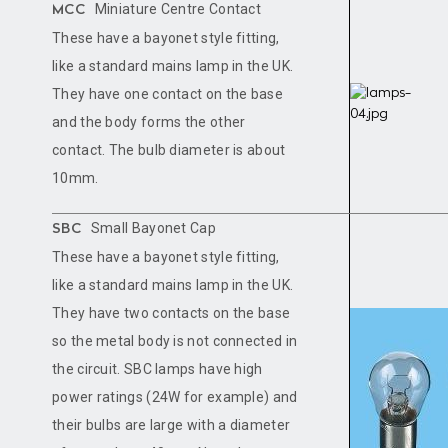
Miniature Centre Contact
MCC
These have a bayonet style fitting,
like a standard mains lamp in the UK.
They have one contact on the base
and the body forms the other
contact. The bulb diameter is about
10mm.
Small Bayonet Cap
SBC
These have a bayonet style fitting,
like a standard mains lamp in the UK.
They have two contacts on the base
so the metal body is not connected in
the circuit. SBC lamps have high
power ratings (24W for example) and
their bulbs are large with a diameter