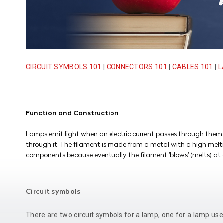
CIRCUIT SYMBOLS 101
|
CONNECTORS 101
|
CABLES 101
|
L
Function and Construction
Lamps emit light when an electric current passes through them.
through it. The filament is made from a metal with a high melti
components because eventually the filament 'blows' (melts) at 
Circuit symbols
There are two circuit symbols for a lamp, one for a lamp use