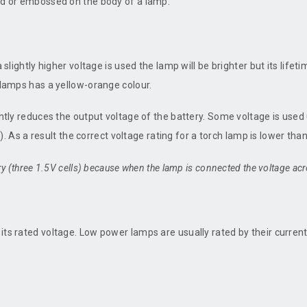
ted or embossed on the body of a lamp.
 slightly higher voltage is used the lamp will be brighter but its lifet
m lamps has a yellow-orange colour.
antly reduces the output voltage of the battery. Some voltage is used 
e'). As a result the correct voltage rating for a torch lamp is lower tha
ry (three 1.5V cells) because when the lamp is connected the voltage acro
its rated voltage. Low power lamps are usually rated by their current