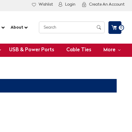
Wishlist
Login
Create An Account
G
About
0
USB & Power Ports
Cable Ties
More