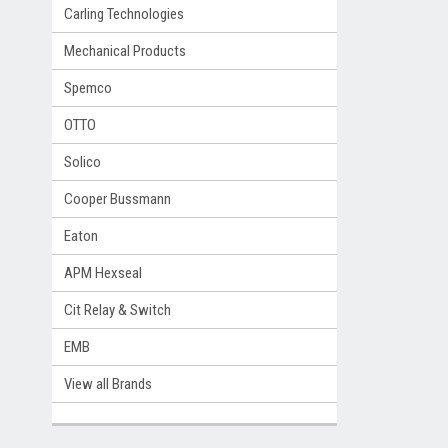
Carling Technologies
Mechanical Products
Spemco
OTTO
Solico
Cooper Bussmann
Eaton
APM Hexseal
Cit Relay & Switch
EMB
View all Brands