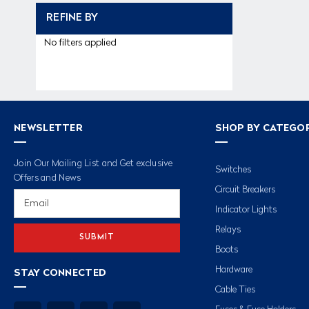
REFINE BY
No filters applied
NEWSLETTER
SHOP BY CATEGO
Join Our Mailing List and Get exclusive
Switches
Offers and News
Circuit Breakers
Email
Address
Indicator Lights
Relays
Boots
Hardware
STAY CONNECTED
Cable Ties