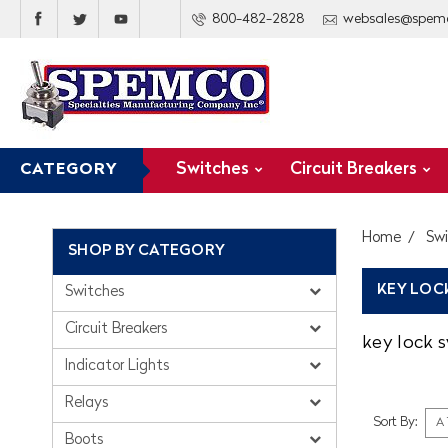
800-482-2828
websales@spem
Switches
Circuit Breakers
CATEGORY
Home
Sw
SHOP BY CATEGORY
KEY LOC
Switches
Circuit Breakers
key lock 
Indicator Lights
Relays
Sort By:
Boots