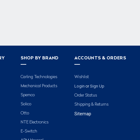
RY
SHOP BY BRAND
ACCOUNTS & ORDERS
Carling Technologies
Wishlist
Login
Sign Up
Mechanical Products
or
Spemco
Order Status
Solico
Shipping & Returns
Otto
Sitemap
NTE Electronics
E-Switch