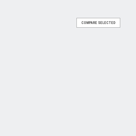
COMPARE SELECTED