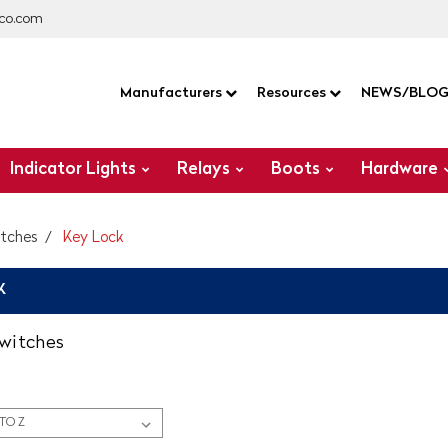
co.com
Manufacturers
Resources
NEWS/BLO
Indicator Lights
Relays
Boots
Hardware
itches
Key Lock
K
switches