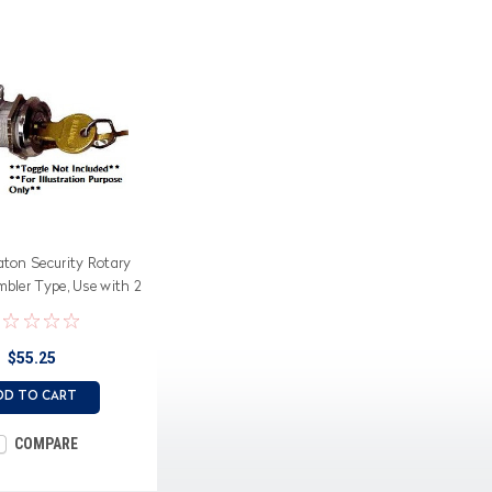
aton Security Rotary
mbler Type, Use with 2
tion toggle switches
$55.25
DD TO CART
COMPARE