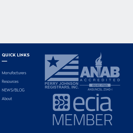
QUICK LINKS
Manufacturers
Resources
NEWS/BLOG
About