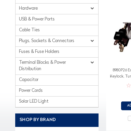
Hardware
USB & Power Ports
Cable Ties
Plugs, Sockets & Connectors
Fuses & Fuse Holders
Terminal Blocks & Power
Distribution
8980P26 E
Keylock, Tu
Capacitor
or 3 posi
Power Cords
Solar LED Light
A
SHOP BY BRAND