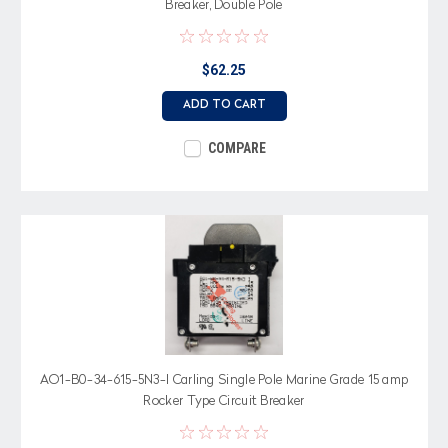
Breaker, Double Pole
$62.25
ADD TO CART
COMPARE
AO1-B0-34-615-5N3-I Carling Single Pole Marine Grade 15 amp
Rocker Type Circuit Breaker