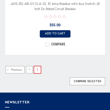
JA1S-B2-AB-01-D-A-52, 10 Amp Breaker with Aux Switch, 65
Volt Dc Rated Circuit Breaker
$55.00
ADD TO CART
COMPARE
1
2
Previous
COMPARE SELECTED
NEWSLETTER