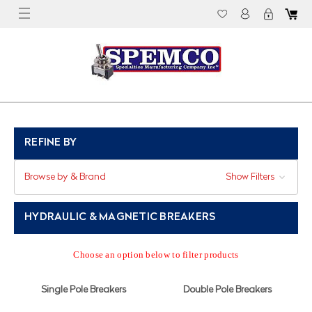
REFINE BY
Browse by & Brand
Show Filters
HYDRAULIC & MAGNETIC BREAKERS
Choose an option below to filter products
Single Pole Breakers
Double Pole Breakers