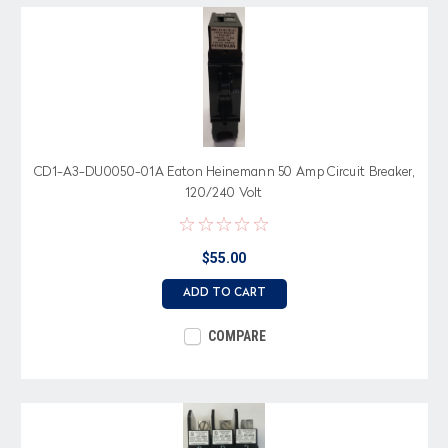
CD1-A3-DU0050-01A Eaton Heinemann 50 Amp Circuit Breaker,
120/240 Volt
$55.00
ADD TO CART
COMPARE