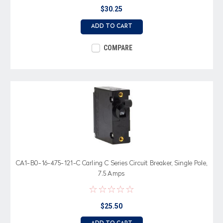
$30.25
ADD TO CART
COMPARE
CA1-B0-16-475-121-C Carling C Series Circuit Breaker, Single Pole,
7.5 Amps
$25.50