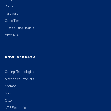
Boots
Hardware
Cable Ties
Fuses & Fuse Holders
View All »
SHOP BY BRAND
Carling Technologies
Mechanical Products
Spemco
Solico
Otto
NTE Electronics