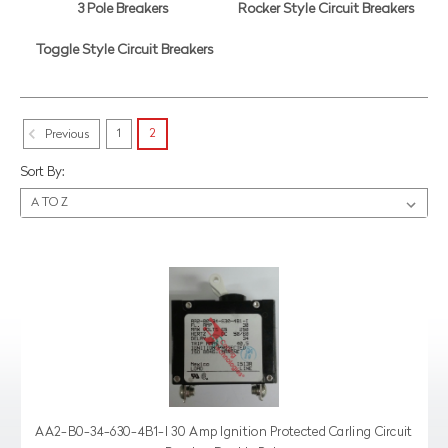
3 Pole Breakers
Rocker Style Circuit Breakers
Toggle Style Circuit Breakers
1
2
Previous
Sort By:
AA2-B0-34-630-4B1-I 30 Amp Ignition Protected Carling Circuit