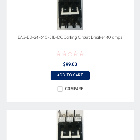
EA3-B0-24-640-31E-DC Carling Circuit Breaker, 40 amps
$99.00
ADD TO CART
COMPARE