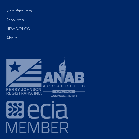
Manufacturers
Resources
NEWS/BLOG
About