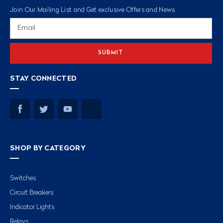
Join Our Mailing List and Get exclusive Offers and News
Email
Address
STAY CONNECTED
SHOP BY CATEGORY
Switches
Circuit Breakers
Indicator Lights
Relays