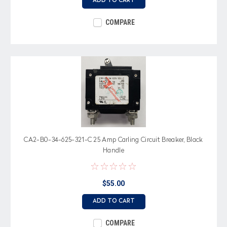
ADD TO CART
COMPARE
CA2-B0-34-625-321-C 25 Amp Carling Circuit Breaker, Black
Handle
$55.00
ADD TO CART
COMPARE