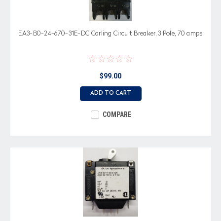
EA3-B0-24-670-31E-DC Carling Circuit Breaker, 3 Pole, 70 amps
$99.00
ADD TO CART
COMPARE