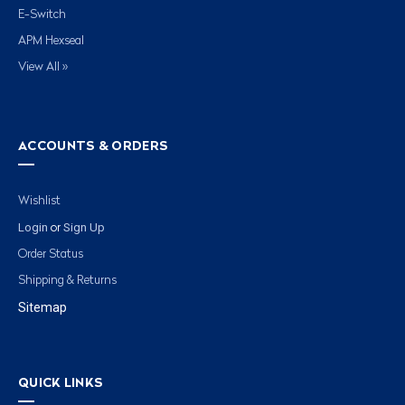
E-Switch
APM Hexseal
View All »
ACCOUNTS & ORDERS
Wishlist
Login
Sign Up
or
Order Status
Shipping & Returns
Sitemap
QUICK LINKS