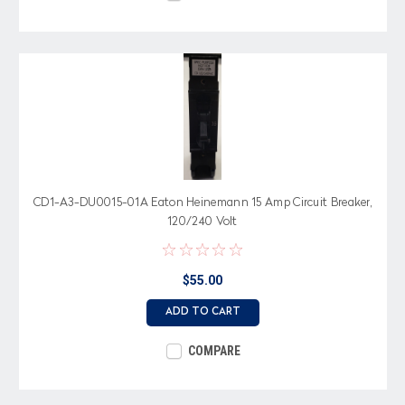
CD1-A3-DU0015-01A Eaton Heinemann 15 Amp Circuit Breaker,
120/240 Volt
$55.00
ADD TO CART
COMPARE