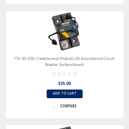
175-S0-050-2 Mechanical Products 50 Amp Manual Circuit
Breaker, Surface Mount
$35.00
ADD TO CART
COMPARE