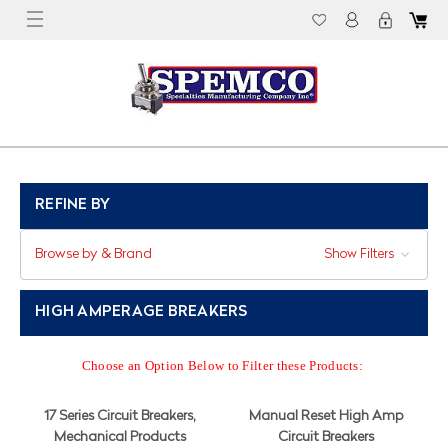
REFINE BY
Browse by & Brand
Show Filters
HIGH AMPERAGE BREAKERS
Choose an Option Below to Filter these Products:
17 Series Circuit Breakers,
Manual Reset High Amp
Mechanical Products
Circuit Breakers