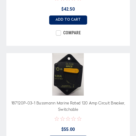
$42.50
ADD TO CART
COMPARE
187120P-03-1 Bussmann Marine Rated 120 Amp Circuit Breaker,
Switchable
$55.00