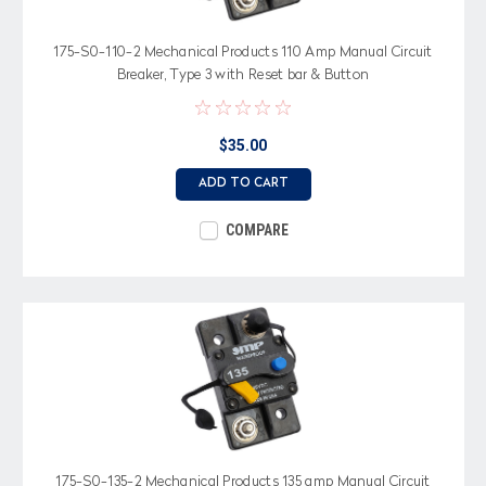
175-S0-110-2 Mechanical Products 110 Amp Manual Circuit
Breaker, Type 3 with Reset bar & Button
$35.00
ADD TO CART
COMPARE
175-S0-135-2 Mechanical Products 135 amp Manual Circuit