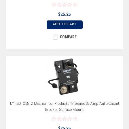
$25.25
ADD TO CART
COMPARE
171-S0-035-2 Mechanical Products 17 Series 35 Amp Auto Circuit
Breaker, Surface Mount
$25.25