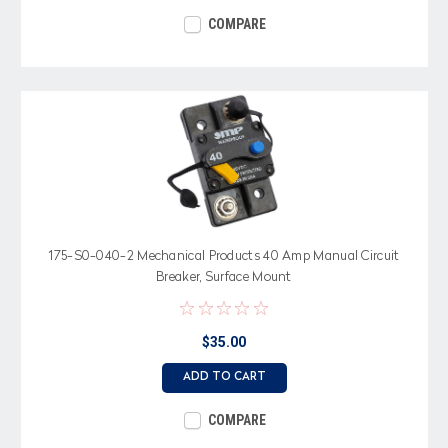
COMPARE
175-S0-040-2 Mechanical Products 40 Amp Manual Circuit
Breaker, Surface Mount
$35.00
ADD TO CART
COMPARE