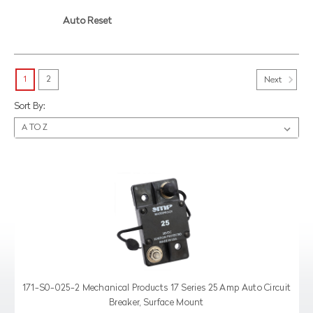
Auto Reset
1
2
Next
Sort By:
171-S0-025-2 Mechanical Products 17 Series 25 Amp Auto Circuit
Breaker, Surface Mount