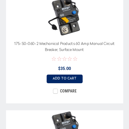
175-S0-060-2 Mechanical Products 60 Amp Manual Circuit
Breaker, Surface Mount
$35.00
ADD TO CART
COMPARE