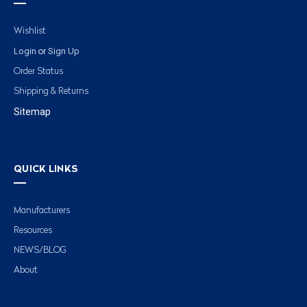
Wishlist
Login
Sign Up
or
Order Status
Shipping & Returns
Sitemap
QUICK LINKS
Manufacturers
Resources
NEWS/BLOG
About