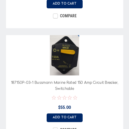
ADD TO CART
COMPARE
187150P-03-1 Bussmann Marine Rated 150 Amp Circuit Breaker,
Switchable
$55.00
ADD TO CART