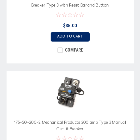
Breaker, Type 3 with Reset Bar and Button
$35.00
ADD TO CART
COMPARE
175-S0-200-2 Mechanical Products 200 amp Type 3 Manual
Circuit Breaker