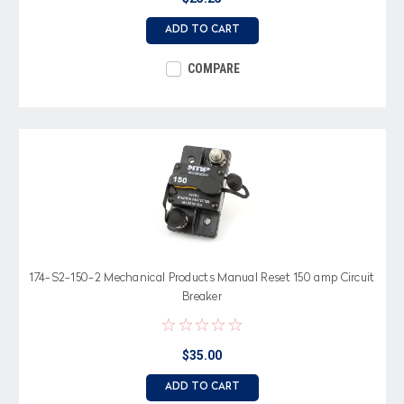
ADD TO CART
COMPARE
174-S2-150-2 Mechanical Products Manual Reset 150 amp Circuit
Breaker
$35.00
ADD TO CART