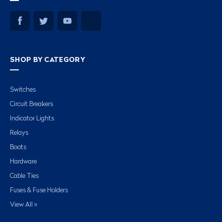
SHOP BY CATEGORY
Switches
Circuit Breakers
Indicator Lights
Relays
Boots
Hardware
Cable Ties
Fuses & Fuse Holders
View All »