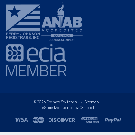
©
2026
Spemco Switches
•
Sitemap
• eStore Maintained by
QeRetail