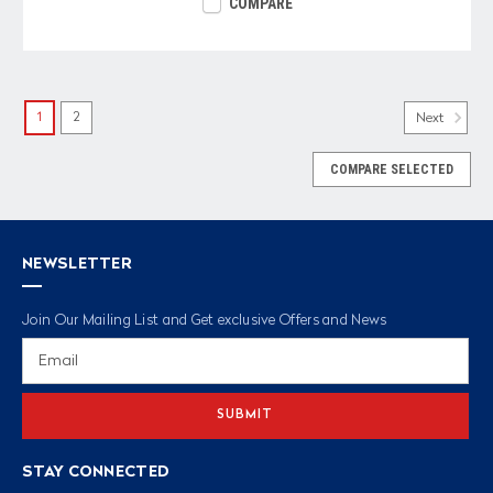
COMPARE
1
2
Next
COMPARE SELECTED
NEWSLETTER
Join Our Mailing List and Get exclusive Offers and News
Email
Address
STAY CONNECTED