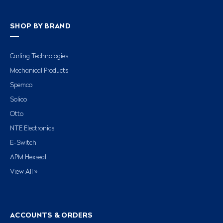
SHOP BY BRAND
Carling Technologies
Mechanical Products
Spemco
Solico
Otto
NTE Electronics
E-Switch
APM Hexseal
View All »
ACCOUNTS & ORDERS