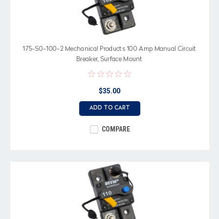
175-S0-100-2 Mechanical Products 100 Amp Manual Circuit
Breaker, Surface Mount
$35.00
ADD TO CART
COMPARE