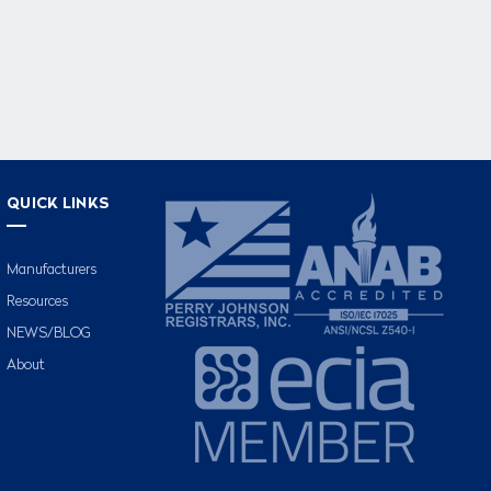
QUICK LINKS
Manufacturers
Resources
NEWS/BLOG
About