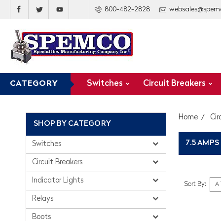
800-482-2828
websales@spem
Switches
Circuit Breakers
CATEGORY
Home
Cir
SHOP BY CATEGORY
7.5 AMPS
Switches
Circuit Breakers
Indicator Lights
Sort By:
Relays
Boots