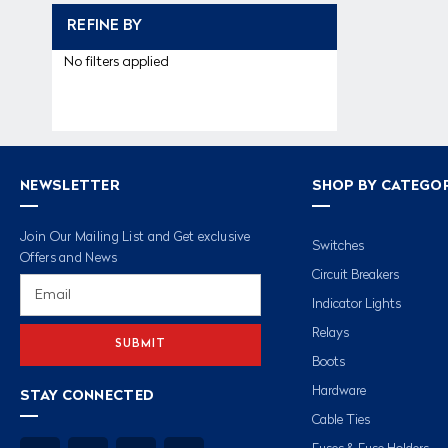
REFINE BY
No filters applied
NEWSLETTER
SHOP BY CATEGO
Join Our Mailing List and Get exclusive
Switches
Offers and News
Circuit Breakers
Email
Address
Indicator Lights
Relays
Boots
Hardware
STAY CONNECTED
Cable Ties