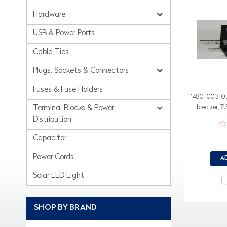
Hardware
USB & Power Ports
Cable Ties
Plugs, Sockets & Connectors
Fuses & Fuse Holders
1480-003-075
breaker, 7
Terminal Blocks & Power
sp
Distribution
Capacitor
Power Cords
A
Solar LED Light
SHOP BY BRAND