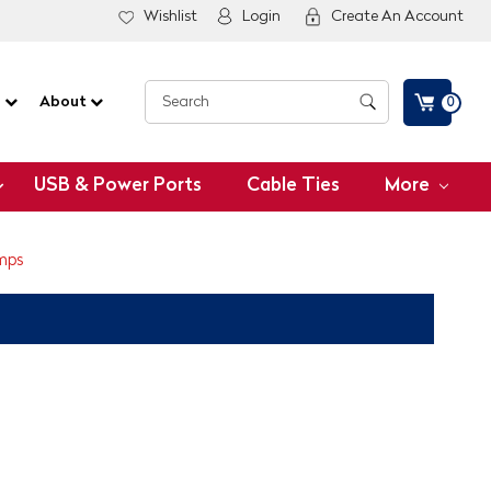
Wishlist
Login
Create An Account
G
About
0
USB & Power Ports
Cable Ties
More
mps