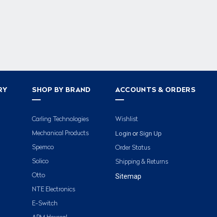
RY
SHOP BY BRAND
ACCOUNTS & ORDERS
Carling Technologies
Wishlist
Login
Sign Up
Mechanical Products
or
Spemco
Order Status
Solico
Shipping & Returns
Otto
Sitemap
NTE Electronics
E-Switch