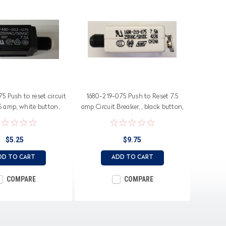
 Push to reset circuit
1680-219-075 Push to Reset 7.5
.5 amp, white button,
amp Circuit Breaker, , black button,
ade terminals
screw terminals
$5.25
$9.75
DD TO CART
ADD TO CART
COMPARE
COMPARE