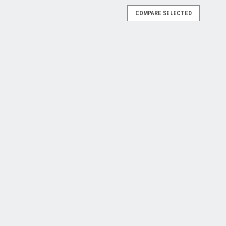
COMPARE SELECTED