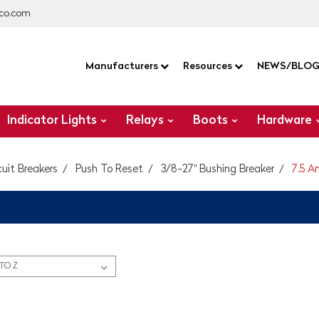
co.com
Manufacturers
Resources
NEWS/BLO
Indicator Lights
Relays
Boots
Hardware
cuit Breakers
Push To Reset
3/8-27" Bushing Breaker
7.5 A