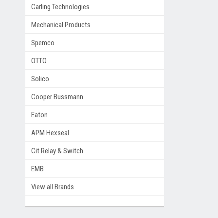
Carling Technologies
Mechanical Products
Spemco
OTTO
Solico
Cooper Bussmann
Eaton
APM Hexseal
Cit Relay & Switch
EMB
View all Brands