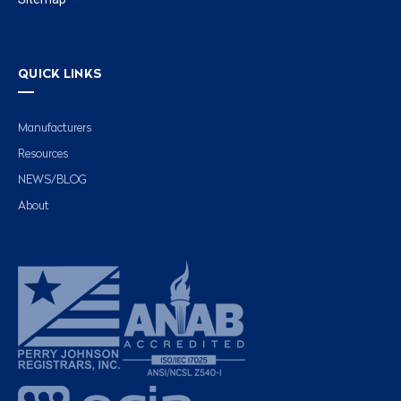
QUICK LINKS
Manufacturers
Resources
NEWS/BLOG
About