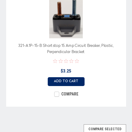
321-A1P-15-B Shortstop 15 Amp Circuit Breaker, Plastic,
Perpendicular Bracket
$3.25
ADD TO CART
COMPARE
COMPARE SELECTED