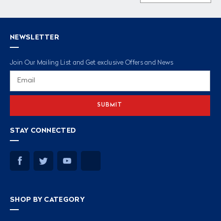
NEWSLETTER
Join Our Mailing List and Get exclusive Offers and News
Email
Address
STAY CONNECTED
SHOP BY CATEGORY