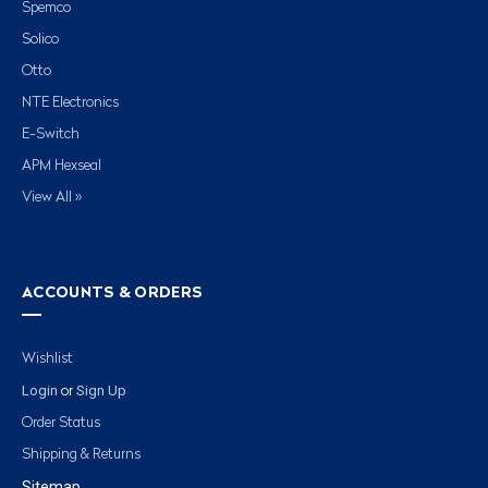
Spemco
Solico
Otto
NTE Electronics
E-Switch
APM Hexseal
View All »
ACCOUNTS & ORDERS
Wishlist
Login
Sign Up
or
Order Status
Shipping & Returns
Sitemap