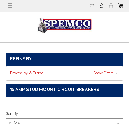
REFINE BY
Browse by & Brand
Show Filters
15 AMP STUD MOUNT CIRCUIT BREAKERS
Sort By: