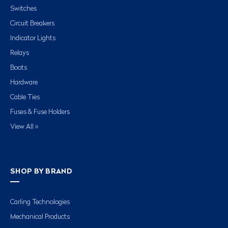
Switches
Circuit Breakers
Indicator Lights
Relays
Boots
Hardware
Cable Ties
Fuses & Fuse Holders
View All »
SHOP BY BRAND
Carling Technologies
Mechanical Products