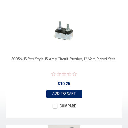
30056-15 Box Style 15 Amp Circuit Breaker, 12 Volt, Plated Steel
$10.25
ADD TO CART
COMPARE